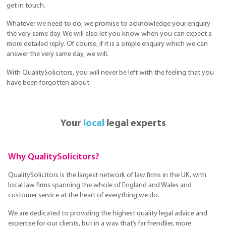
get in touch.
Whatever we need to do, we promise to acknowledge your enquiry
the very same day. We will also let you know when you can expect a
more detailed reply. Of course, if it is a simple enquiry which we can
answer the very same day, we will.
With QualitySolicitors, you will never be left with the feeling that you
have been forgotten about.
Your
local
legal experts
Why QualitySolicitors?
QualitySolicitors is the largest network of law firms in the UK, with
local law firms spanning the whole of England and Wales and
customer service at the heart of everything we do.
We are dedicated to providing the highest quality legal advice and
expertise for our clients, but in a way that’s far friendlier, more