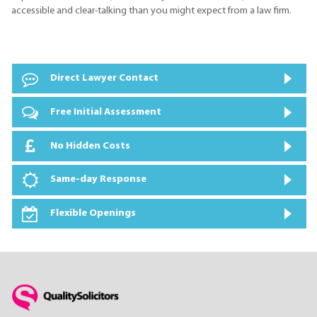
accessible and clear-talking than you might expect from a law firm.
Direct Lawyer Contact
Free Initial Assessment
No Hidden Costs
Same-day Response
Flexible Openings