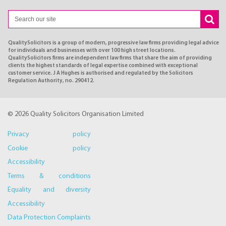
QualitySolicitors is a group of modern, progressive law firms providing legal advice
for individuals and businesses with over 100 high street locations.
QualitySolicitors firms are independent law firms that share the aim of providing
clients the highest standards of legal expertise combined with exceptional
customer service. J A Hughes is authorised and regulated by the Solicitors
Regulation Authority, no. 290412.
© 2026 Quality Solicitors Organisation Limited
Privacy policy
Cookie policy
Accessibility
Terms & conditions
Equality and diversity
Accessibility
Data Protection Complaints