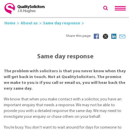
Home
About us
Same day response
Share this page
Same day response
The problem with solicitors is that you never know when they
will get back in touch. Not at QualitySolicitors. The promise
we make to you is if you call or email us, you will hear back the
very same day.
We know that when you make contact with a solicitor, you have an
important enquiry that needs a response. We may not be able to
provide you with a detailed response the same day. We may need to
investigate your enquiry or chase others on your behalf.
You’re busy. You don’t want to wait around for days for someone to