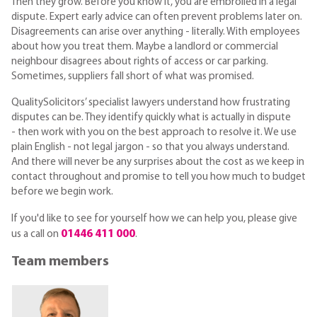
Then they grow. Before you know it, you are embroiled in a legal
dispute. Expert early advice can often prevent problems later on.
Disagreements can arise over anything - literally. With employees
about how you treat them. Maybe a landlord or commercial
neighbour disagrees about rights of access or car parking.
Sometimes, suppliers fall short of what was promised.
QualitySolicitors’ specialist lawyers understand how frustrating
disputes can be. They identify quickly what is actually in dispute
- then work with you on the best approach to resolve it. We use
plain English - not legal jargon - so that you always understand.
And there will never be any surprises about the cost as we keep in
contact throughout and promise to tell you how much to budget
before we begin work.
If you'd like to see for yourself how we can help you, please give
01446 411 000
us a call on
.
Team members