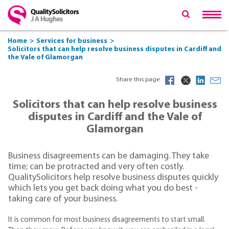
Home
Services for business
Solicitors that can help resolve business disputes in Cardiff and
the Vale of Glamorgan
Share this page
Solicitors that can help resolve business
disputes in Cardiff and the Vale of
Glamorgan
Business disagreements can be damaging. They take
time; can be protracted and very often costly.
QualitySolicitors help resolve business disputes quickly
which lets you get back doing what you do best -
taking care of your business.
It is common for most business disagreements to start small.