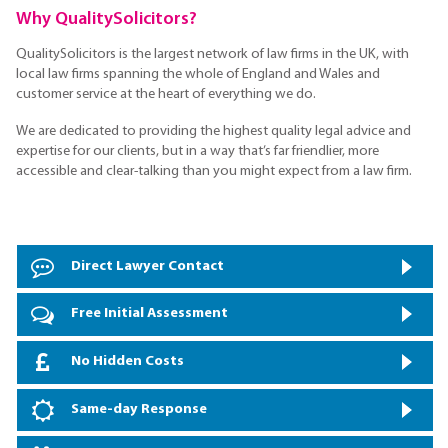
Why QualitySolicitors?
QualitySolicitors is the largest network of law firms in the UK, with
local law firms spanning the whole of England and Wales and
customer service at the heart of everything we do.
We are dedicated to providing the highest quality legal advice and
expertise for our clients, but in a way that’s far friendlier, more
accessible and clear-talking than you might expect from a law firm.
Direct Lawyer Contact
Free Initial Assessment
No Hidden Costs
Same-day Response