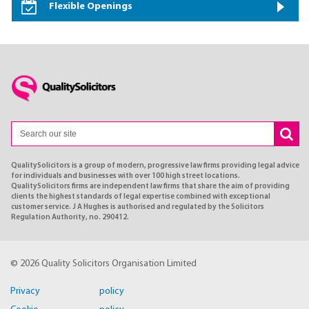
Flexible Openings
QualitySolicitors is a group of modern, progressive law firms providing legal advice
for individuals and businesses with over 100 high street locations.
QualitySolicitors firms are independent law firms that share the aim of providing
clients the highest standards of legal expertise combined with exceptional
customer service. J A Hughes is authorised and regulated by the Solicitors
Regulation Authority, no. 290412.
© 2026 Quality Solicitors Organisation Limited
Privacy policy