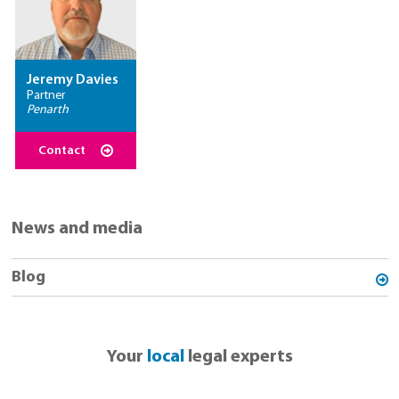
Jeremy Davies
Partner
Penarth
Contact
News and media
Blog
Your
local
legal experts