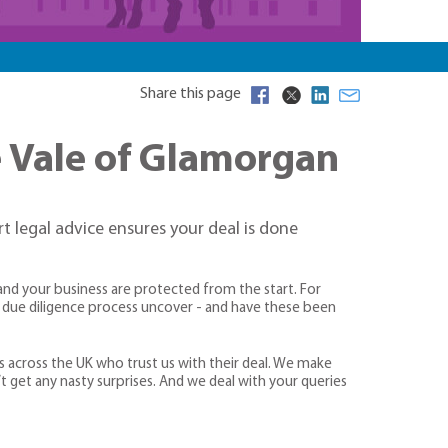
Share this page
he Vale of Glamorgan
rt legal advice ensures your deal is done
and your business are protected from the start. For
he due diligence process uncover - and have these been
s across the UK who trust us with their deal. We make
’t get any nasty surprises. And we deal with your queries