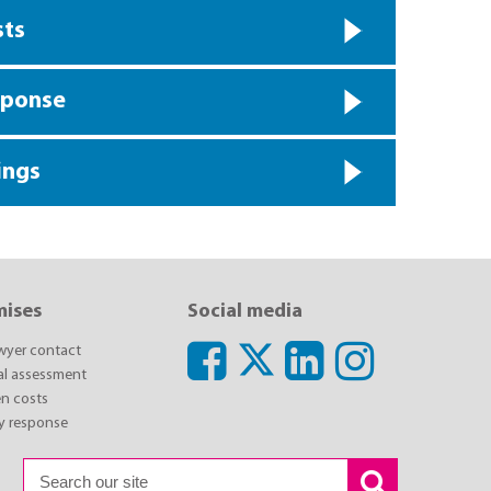
sts
sponse
ings
mises
Social media
awyer contact
ial assessment
n costs
y response