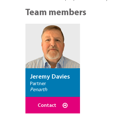
Team members
Jeremy Davies
Partner
Penarth
Contact