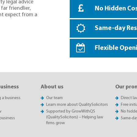
ty legal advice
No Hidden Co
far friendlier,
ht expect from a
Same-day Re
Flexible Open
business
About us
Our pro
g a business
Our team
Direct l
Learn more about QualitySolicitors
Free init
w
Supported by GrowWithQS
No hidde
(QualitySolicitors) – Helping law
business
Same-da
firms grow