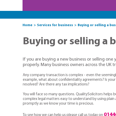
Home
Services for business
Buying or selling a bu
Buying or selling a 
If you are buying a new business or selling one 
properly. Many business owners across the UK trus
Any company transaction is complex - even the seemingly 
example, what about confidentiality agreements? Is your 
resolved? Are there any tax implications?
You will face so many questions. QualitySolicitors helps
complex legal matters easy to understand by using plain an
promptly as we know your time is precious.
0144
To see how we can help us please call us today on