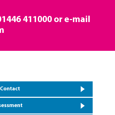
 01446 411000 or e-mail
m
 Contact
ssessment