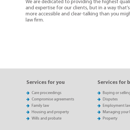
We are dedicated to providing the highest quali
and expertise for our clients, but in a way that’s 
more accessible and clear-talking than you mig
law firm.
Services for you
Services for 
Care proceedings
Buying or sellin
Compromise agreements
Disputes
Family law
Employment la
Housing and property
Managing your 
Wills and probate
Property