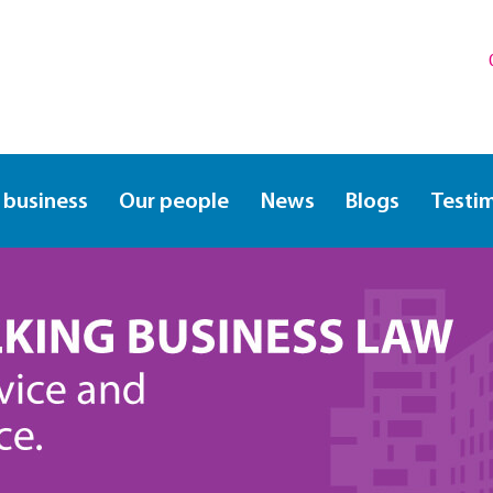
 business
Our people
News
Blogs
Testi