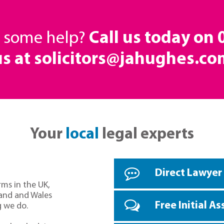
d some help?
Call us today on
us at solicitors@jahughes.co
Your
local
legal experts
Direct Lawyer
rms in the UK,
land and Wales
Free Initial A
g we do.