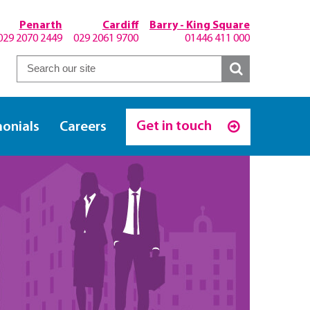
Penarth
Cardiff
Barry - King Square
029 2070 2449
029 2061 9700
01446 411 000
Get in touch
monials
Careers