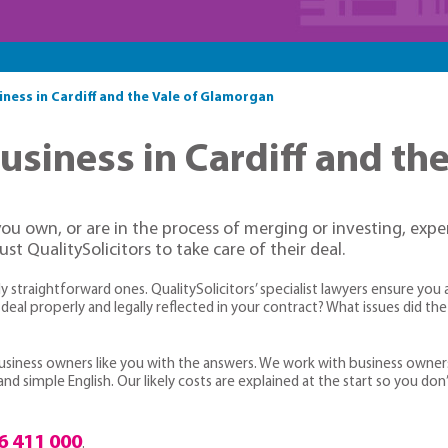
siness in Cardiff and the Vale of Glamorgan
business in Cardiff and t
you own, or are in the process of merging or investing, expe
t QualitySolicitors to take care of their deal.
straightforward ones. QualitySolicitors’ specialist lawyers ensure you 
deal properly and legally reflected in your contract? What issues did t
 business owners like you with the answers. We work with business owner
d simple English. Our likely costs are explained at the start so you don
6 411 000
.