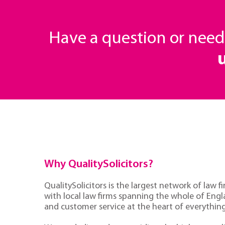
Have a question or nee
Why QualitySolicitors?
QualitySolicitors is the largest network of law fi
with local law firms spanning the whole of Eng
and customer service at the heart of everythin