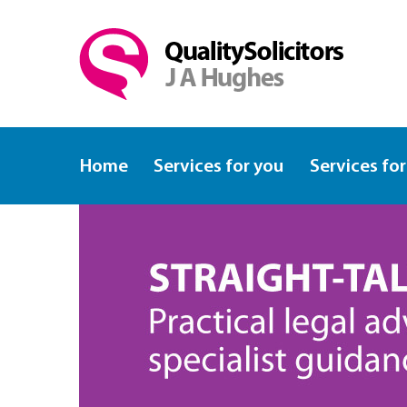
Home
Services for you
Services for