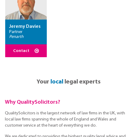
Jeremy Davies
Partner
Penarth
Contact
Your
local
legal experts
Why QualitySolicitors?
QualitySolicitors is the largest network of law firms in the UK, with
local law firms spanning the whole of England and Wales and
customer service at the heart of everything we do.
We are dedicated to providing the highest quality legal advice and