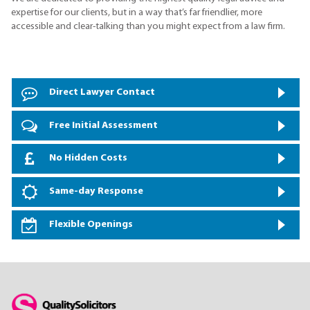
expertise for our clients, but in a way that’s far friendlier, more
accessible and clear-talking than you might expect from a law firm.
Direct Lawyer Contact
Free Initial Assessment
No Hidden Costs
Same-day Response
Flexible Openings