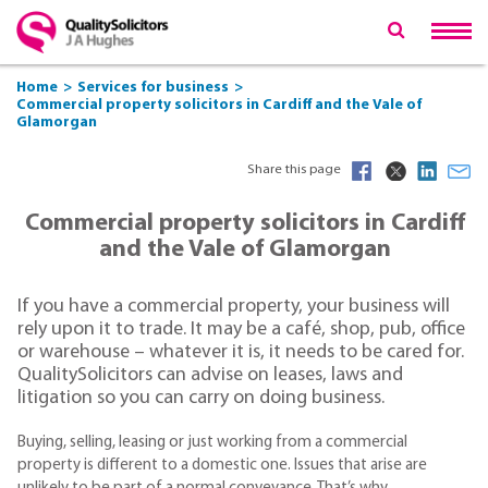
Home
Services for business
Commercial property solicitors in Cardiff and the Vale of
Glamorgan
Share this page
Commercial property solicitors in Cardiff
and the Vale of Glamorgan
If you have a commercial property, your business will
rely upon it to trade. It may be a café, shop, pub, office
or warehouse – whatever it is, it needs to be cared for.
QualitySolicitors can advise on leases, laws and
litigation so you can carry on doing business.
Buying, selling, leasing or just working from a commercial
property is different to a domestic one. Issues that arise are