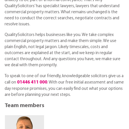
unlikely to be part of a normal conveyance. That’s why
QualitySolicitors’ has specialist lawyers, lawyers that understand
commercial property matters. What remains unchanged is the
need to conduct the correct searches, negotiate contracts and
resolve issues.
QualitySolicitors helps businesses like you. We take complex
commercial property matters and make them simple. We use
plain English, not legal jargon. Likely timescales, costs and
outcomes are explained at the start, and we keep in regular
contact throughout. And any questions you have, we make sure
we deal with them promptly.
To speak to one of our friendly, knowledgeable solicitors give us a
01446 411 000
call on
. With our free initial assessment and same
day response promises, you can easily find out what your options
are before planning your next steps.
Team members