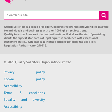
QualitySolicitors is a group of modern, progressive law firms providing legal advice
for individuals and businesses with over 100 high street locations.
QualitySolicitors firms are independent law firms that share the aim of providing
clients the highest standards of legal expertise combined with exceptional
customer service. J A Hughes is authorised and regulated by the Solicitors
Regulation Authority, no. 290412.
© 2026 Quality Solicitors Organisation Limited
Privacy policy
Cookie policy
Accessibility
Terms & conditions
Equality and diversity
Accessibility