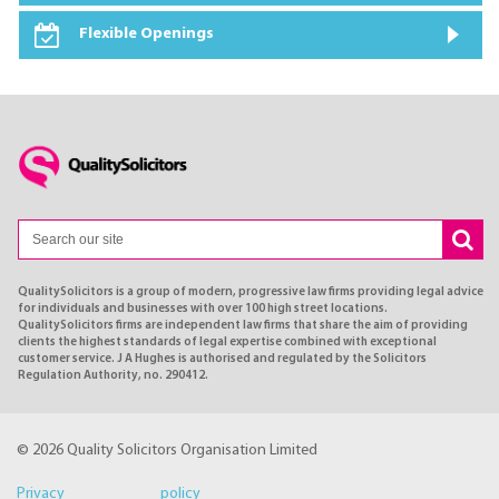
Flexible Openings
QualitySolicitors is a group of modern, progressive law firms providing legal advice
for individuals and businesses with over 100 high street locations.
QualitySolicitors firms are independent law firms that share the aim of providing
clients the highest standards of legal expertise combined with exceptional
customer service. J A Hughes is authorised and regulated by the Solicitors
Regulation Authority, no. 290412.
© 2026 Quality Solicitors Organisation Limited
Privacy policy