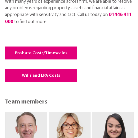
With many years of experience across firm, we are able to resolve
any problems regarding property, assets and financial affairs as
01446 411
appropriate with sensitivity and tact. Call us today on
000
to find out more.
Probate Costs/Timescales
Wills and LPA Costs
Team members