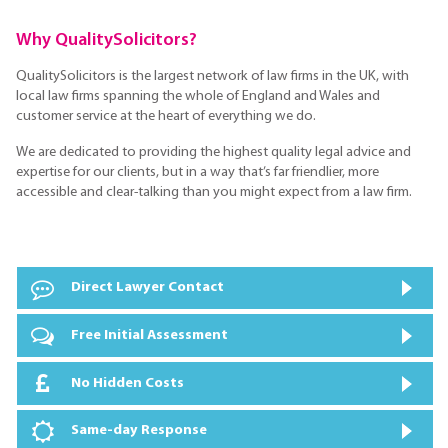
Why QualitySolicitors?
QualitySolicitors is the largest network of law firms in the UK, with
local law firms spanning the whole of England and Wales and
customer service at the heart of everything we do.
We are dedicated to providing the highest quality legal advice and
expertise for our clients, but in a way that’s far friendlier, more
accessible and clear-talking than you might expect from a law firm.
Direct Lawyer Contact
Free Initial Assessment
No Hidden Costs
Same-day Response