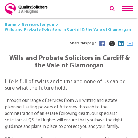
Home
Services for you
Wills and Probate Solicitors in Cardiff & the Vale of Glamorgan
Share this page
Wills and Probate Solicitors in Cardiff &
the Vale of Glamorgan
Life is full of twists and turns and none of us can be
sure what the future holds.
Through our range of services from Will writing and estate
planning, Lasting powers of Attorney through to the
administration of an estate following death, our specialist
solicitors at QS J A Hughes will ensure that you have the right
guidance and plans in place to protect you and your family.