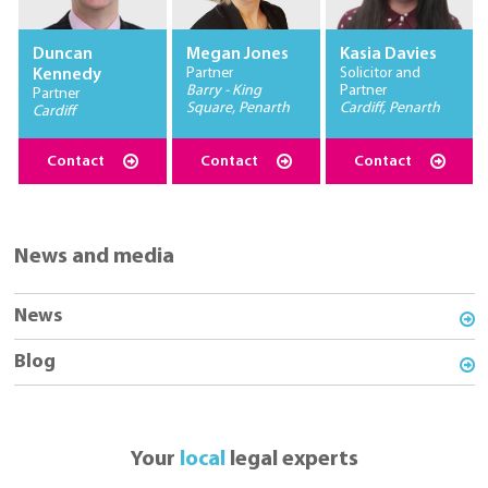
Duncan
Megan Jones
Kasia Davies
Partner
Solicitor and
Kennedy
Barry - King
Partner
Partner
Square, Penarth
Cardiff, Penarth
Cardiff
Contact
Contact
Contact
News and media
News
Blog
Your
local
legal experts