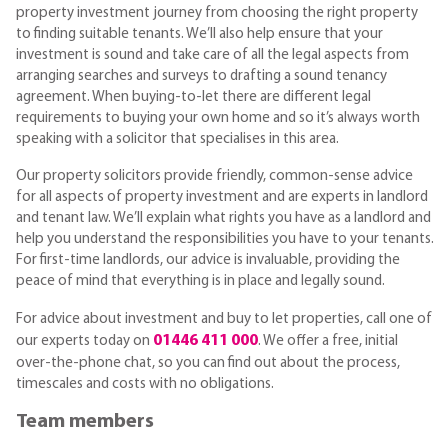
property investment journey from choosing the right property
to finding suitable tenants. We’ll also help ensure that your
investment is sound and take care of all the legal aspects from
arranging searches and surveys to drafting a sound tenancy
agreement. When buying-to-let there are different legal
requirements to buying your own home and so it’s always worth
speaking with a solicitor that specialises in this area.
Our property solicitors provide friendly, common-sense advice
for all aspects of property investment and are experts in landlord
and tenant law. We’ll explain what rights you have as a landlord and
help you understand the responsibilities you have to your tenants.
For first-time landlords, our advice is invaluable, providing the
peace of mind that everything is in place and legally sound.
For advice about investment and buy to let properties, call one of
01446 411 000
our experts today on
. We offer a free, initial
over-the-phone chat, so you can find out about the process,
timescales and costs with no obligations.
Team members