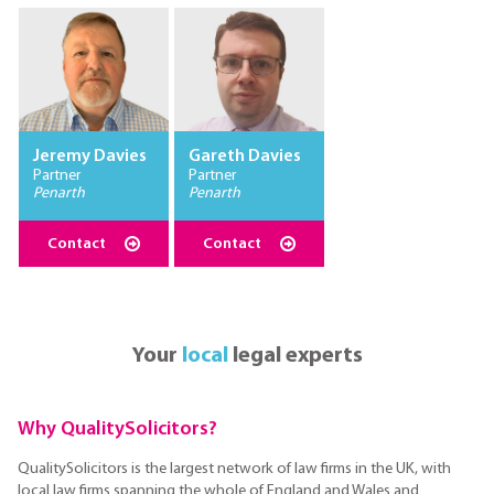
Jeremy Davies
Gareth Davies
Partner
Partner
Penarth
Penarth
Contact
Contact
Your
local
legal experts
Why QualitySolicitors?
QualitySolicitors is the largest network of law firms in the UK, with
local law firms spanning the whole of England and Wales and