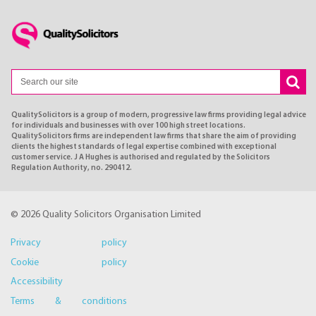
QualitySolicitors is a group of modern, progressive law firms providing legal advice
for individuals and businesses with over 100 high street locations.
QualitySolicitors firms are independent law firms that share the aim of providing
clients the highest standards of legal expertise combined with exceptional
customer service. J A Hughes is authorised and regulated by the Solicitors
Regulation Authority, no. 290412.
© 2026 Quality Solicitors Organisation Limited
Privacy policy
Cookie policy
Accessibility
Terms & conditions