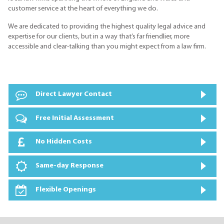
customer service at the heart of everything we do.
We are dedicated to providing the highest quality legal advice and
expertise for our clients, but in a way that’s far friendlier, more
accessible and clear-talking than you might expect from a law firm.
Direct Lawyer Contact
Free Initial Assessment
No Hidden Costs
Same-day Response
Flexible Openings