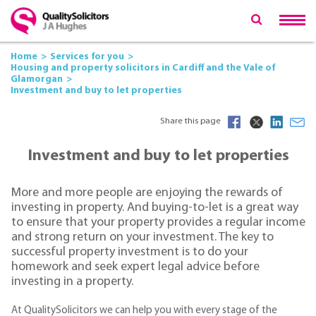
Home
Services for you
Housing and property solicitors in Cardiff and the Vale of
Glamorgan
Investment and buy to let properties
Share this page
Investment and buy to let properties
More and more people are enjoying the rewards of
investing in property. And buying-to-let is a great way
to ensure that your property provides a regular income
and strong return on your investment. The key to
successful property investment is to do your
homework and seek expert legal advice before
investing in a property.
At QualitySolicitors we can help you with every stage of the