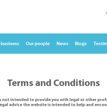
 business
Our people
News
Blogs
Testi
Terms and Conditions
 not intended to provide you with legal or other profes
egal advice the website is intended to help and encour