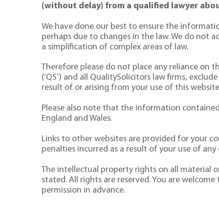
(without delay) from a qualified lawyer abou
We have done our best to ensure the informatio
perhaps due to changes in the law. We do not acce
a simplification of complex areas of law.
Therefore please do not place any reliance on the
(‘QS’) and all QualitySolicitors law firms, exclude
result of or arising from your use of this website
Please also note that the information contained 
England and Wales.
Links to other websites are provided for your co
penalties incurred as a result of your use of any o
The intellectual property rights on all material
stated. All rights are reserved. You are welcome
permission in advance.