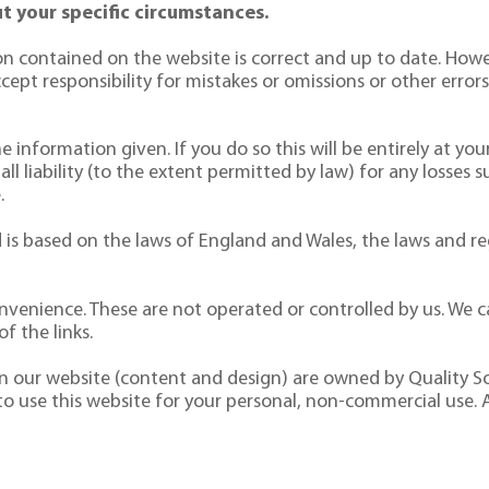
t your specific circumstances.
n contained on the website is correct and up to date. Howe
pt responsibility for mistakes or omissions or other errors. 
 information given. If you do so this will be entirely at your
 all liability (to the extent permitted by law) for any losses 
.
is based on the laws of England and Wales, the laws and reg
nvenience. These are not operated or controlled by us. We ca
f the links.
 on our website (content and design) are owned by Quality So
 to use this website for your personal, non-commercial use. 