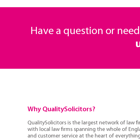
Have a question or nee
Why QualitySolicitors?
QualitySolicitors is the largest network of law fi
with local law firms spanning the whole of Eng
and customer service at the heart of everythin