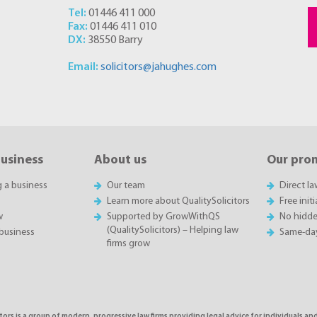
Tel:
01446 411 000
Fax:
01446 411 010
DX:
38550 Barry
Email:
solicitors@jahughes.com
business
About us
Our pro
g a business
Our team
Direct l
Learn more about QualitySolicitors
Free init
w
Supported by GrowWithQS
No hidde
(QualitySolicitors) – Helping law
business
Same-da
firms grow
tors is a group of modern, progressive law firms providing legal advice for individuals and