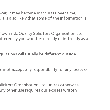
ver, it may become inaccurate over time,
It is also likely that some of the information is
 own risk. Quality Solicitors Organisation Ltd
suffered by you whether directly or indirectly as a
ulations will usually be different outside
nnot accept any responsibility for any losses or
licitors Organisation Ltd, unless otherwise
Any other use requires our express written