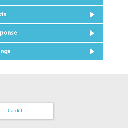
sts
sponse
ings
Cardiff