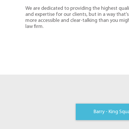
We are dedicated to providing the highest quali
and expertise for our clients, but in a way that’s 
more accessible and clear-talking than you mig
law firm.
Barry - King Squ