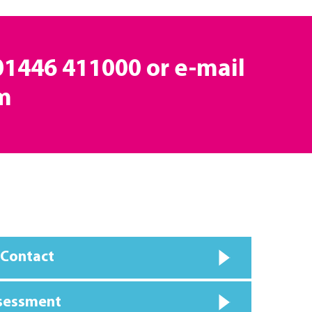
 01446 411000 or e-mail
m
 Contact
ssessment