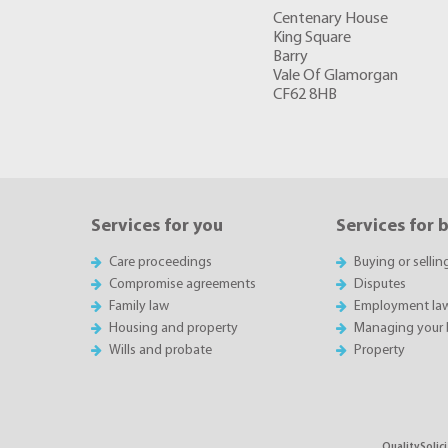
Centenary House
King Square
Barry
Vale Of Glamorgan
CF62 8HB
Services for you
Services for 
Care proceedings
Buying or sellin
Compromise agreements
Disputes
Family law
Employment la
Housing and property
Managing your 
Wills and probate
Property
QualitySolici