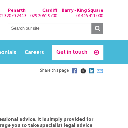
Penarth
Cardiff
Barry - King Square
029 2070 2449
029 2061 9700
01446 411 000
Get in touch
monials
Careers
Share this page
sional advice. It is simply provided for
age you to take specialist legal advice