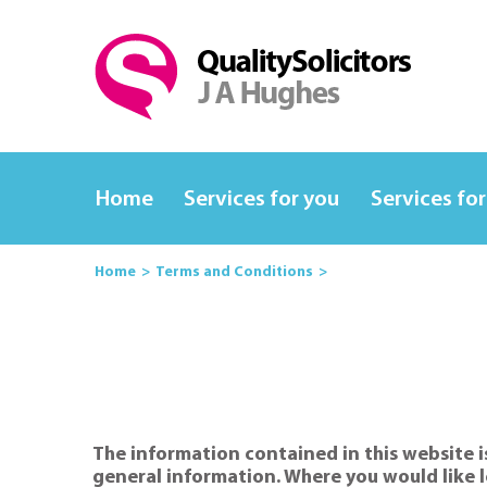
Home
Services for you
Services for
Home
Terms and Conditions
The information contained in this website is
general information. Where you would like l