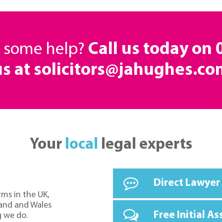
d some help?
Call us today on
us at solicitors@jahughes.co
Your
local
legal experts
Direct Lawyer
rms in the UK,
land and Wales
Free Initial A
g we do.