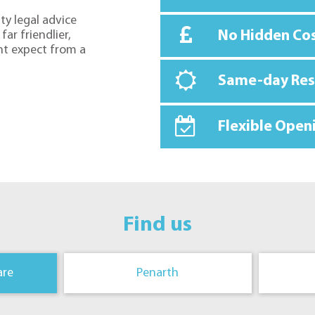
ty legal advice
No Hidden Co
far friendlier,
ht expect from a
Same-day Re
Flexible Open
Find us
are
Penarth