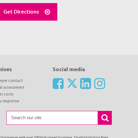
Get Directions
mises
Social media
awyer contact
ial assessment
n costs
y response
 businesses with over 100 high street locations. QualitySolicitors firms