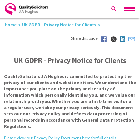
Home
UK GDPR - Privacy Notice for Clients
Share this page
UK GDPR - Privacy Notice for Clients
QualitySolicitors J A Hughes is committed to protecting the
privacy of our clients and website visitors. We understand the
importance you place on the privacy and security of
information which personally identifies you, and we value our
relationship with you. Whether you are a first-time visitor or
a regular user, we take your privacy seriously. This document
sets out our Privacy Policy and defines data processing of
personal records in accordance with General Data Protection
Regulations.
Please view our Privacy Policy Document here for full details.