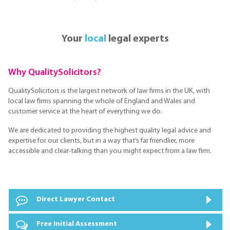
Your
local
legal experts
Why QualitySolicitors?
QualitySolicitors is the largest network of law firms in the UK, with
local law firms spanning the whole of England and Wales and
customer service at the heart of everything we do.
We are dedicated to providing the highest quality legal advice and
expertise for our clients, but in a way that’s far friendlier, more
accessible and clear-talking than you might expect from a law firm.
Direct Lawyer Contact
Free Initial Assessment