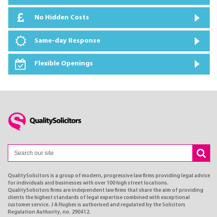
No Hidden Costs
Same-day Response
Flexible Openings
QualitySolicitors is a group of modern, progressive law firms providing legal advice
for individuals and businesses with over 100 high street locations.
QualitySolicitors firms are independent law firms that share the aim of providing
clients the highest standards of legal expertise combined with exceptional
customer service. J A Hughes is authorised and regulated by the Solicitors
Regulation Authority, no. 290412.