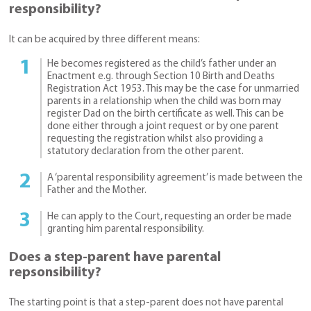
responsibility?
It can be acquired by three different means:
He becomes registered as the child’s father under an
Enactment e.g. through Section 10 Birth and Deaths
Registration Act 1953. This may be the case for unmarried
parents in a relationship when the child was born may
register Dad on the birth certificate as well. This can be
done either through a joint request or by one parent
requesting the registration whilst also providing a
statutory declaration from the other parent.
A ‘parental responsibility agreement’ is made between the
Father and the Mother.
He can apply to the Court, requesting an order be made
granting him parental responsibility.
Does a step-parent have parental
repsonsibility?
The starting point is that a step-parent does not have parental