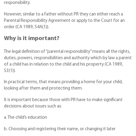
responsibility.
However, similar to a Father without PR they can either reach a
Parental Responsibility Agreement or apply to the Court for an
order (CA 1989, S4A(1)).
Why is it important?
The legal definition of “parental responsibility” means all the rights,
duties, powers, responsibilities and authority which by law a parent
of a child has in relation to the child and his property (CA 1989,
S3(1)).
In practical terms, that means providing a home for your child,
looking after them and protecting them.
It is important because those with PR have to make significant
decisions about issues such as:
a. The child’s education
b. Choosing and registering their name, or changing it later