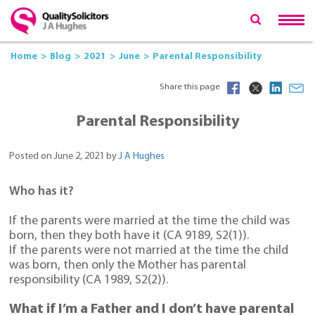
Home
Blog
2021
June
Parental Responsibility
Share this page
Parental Responsibility
Posted on June 2, 2021 by
J A Hughes
Who has it?
If the parents were married at the time the child was
born, then they both have it (CA 9189, S2(1)).
If the parents were not married at the time the child
was born, then only the Mother has parental
responsibility (CA 1989, S2(2)).
What if I’m a Father and I don’t have parental