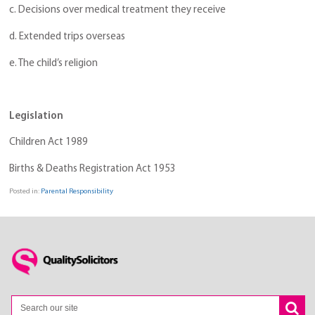
c. Decisions over medical treatment they receive
d. Extended trips overseas
e. The child’s religion
Legislation
Children Act 1989
Births & Deaths Registration Act 1953
Posted in:
Parental Responsibility