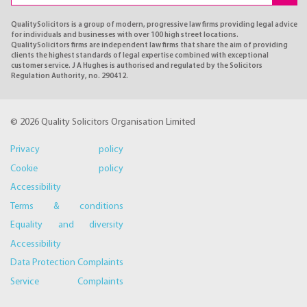
QualitySolicitors is a group of modern, progressive law firms providing legal advice
for individuals and businesses with over 100 high street locations.
QualitySolicitors firms are independent law firms that share the aim of providing
clients the highest standards of legal expertise combined with exceptional
customer service. J A Hughes is authorised and regulated by the Solicitors
Regulation Authority, no. 290412.
© 2026 Quality Solicitors Organisation Limited
Privacy policy
Cookie policy
Accessibility
Terms & conditions
Equality and diversity
Accessibility
Data Protection Complaints
Service Complaints