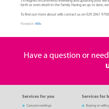
J A Hughes recommend reviewing and updating your will eve
birth or even death in the family. Having an up to date, wel
To find out more about wills contact us on 029 2061 9700
Posted in:
Wills
Have a question or nee
Services for you
Services for 
Care proceedings
Buying or sellin