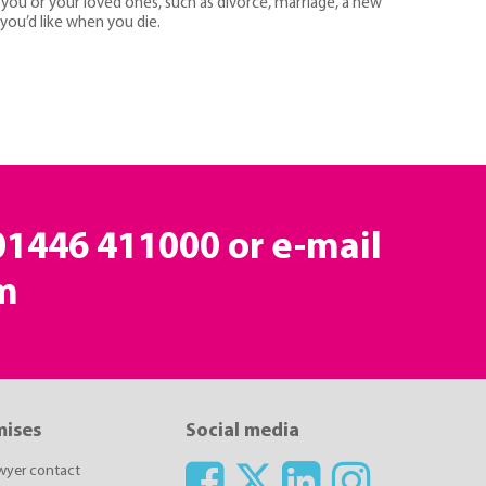
you or your loved ones, such as divorce, marriage, a new
 you’d like when you die.
 01446 411000 or e-mail
m
mises
Social media
awyer contact