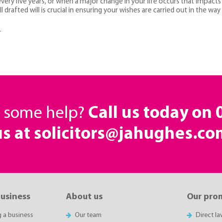
ry five years, or when a major change in your life occurs that impacts 
l drafted will is crucial in ensuring your wishes are carried out in the way
.
d some help?
Call us today on
us at solicitors@jahughes.co
business
About us
Our pro
g a business
Our team
Direct l