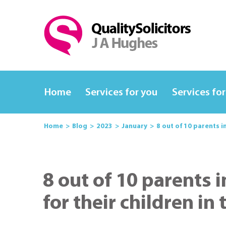
Home
Services for you
Services for
Home
Blog
2023
January
8 out of 10 parents i
8 out of 10 parents i
for their children in