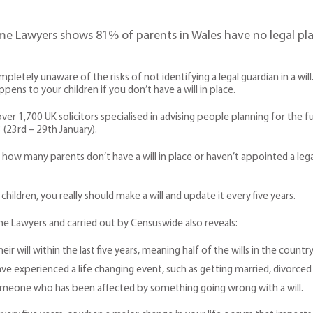
e Lawyers shows 81% of parents in Wales have no legal plan
pletely unaware of the risks of not identifying a legal guardian in a wil
pens to your children if you don’t have a will in place.
er 1,700 UK solicitors specialised in advising people planning for the fu
 (23rd – 29th January).
king how many parents don’t have a will in place or haven’t appointed a le
hildren, you really should make a will and update it every five years.
e Lawyers and carried out by Censuswide also reveals:
 will within the last five years, meaning half of the wills in the country
 experienced a life changing event, such as getting married, divorced or 
omeone who has been affected by something going wrong with a will.