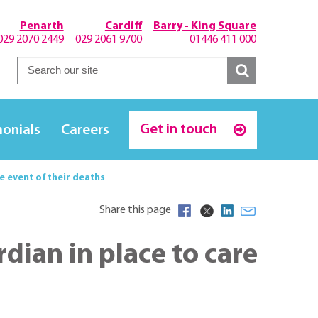
Penarth
Cardiff
Barry - King Square
029 2070 2449
029 2061 9700
01446 411 000
Get in touch
monials
Careers
he event of their deaths
Share this page
rdian in place to care