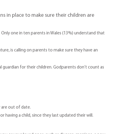
s in place to make sure their children are
l. Only one in ten parents in Wales (13%) understand that
ture, is calling on parents to make sure they have an
gal guardian for their children. Godparents don’t count as
 are out of date.
having a child, since they last updated their will.