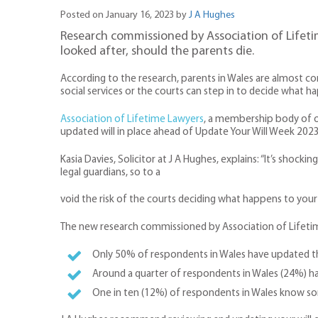
Posted on January 16, 2023 by
J A Hughes
Research commissioned by Association of Lifetim
looked after, should the parents die.
According to the research, parents in Wales are almost com
social services or the courts can step in to decide what hap
Association of Lifetime Lawyers
, a membership body of ov
updated will in place ahead of Update Your Will Week 2023
Kasia Davies, Solicitor at J A Hughes, explains: “It’s shoc
legal guardians, so to a
void the risk of the courts deciding what happens to your c
The new research commissioned by Association of Lifetim
Only 50% of respondents in Wales have updated their
Around a quarter of respondents in Wales (24%) have
One in ten (12%) of respondents in Wales know s