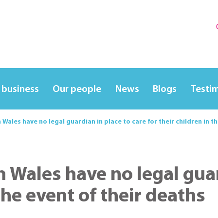
 business
Our people
News
Blogs
Testi
n Wales have no legal guardian in place to care for their children in t
n Wales have no legal gua
 the event of their deaths