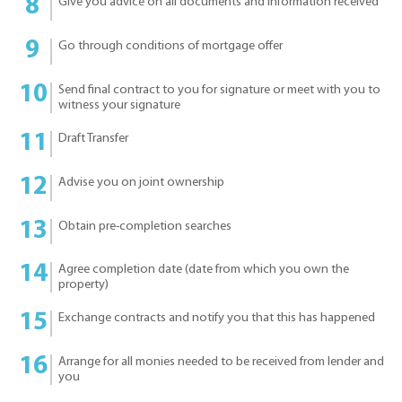
Give you advice on all documents and information received
Go through conditions of mortgage offer
Send final contract to you for signature or meet with you to
witness your signature
Draft Transfer
Advise you on joint ownership
Obtain pre-completion searches
Agree completion date (date from which you own the
property)
Exchange contracts and notify you that this has happened
Arrange for all monies needed to be received from lender and
you