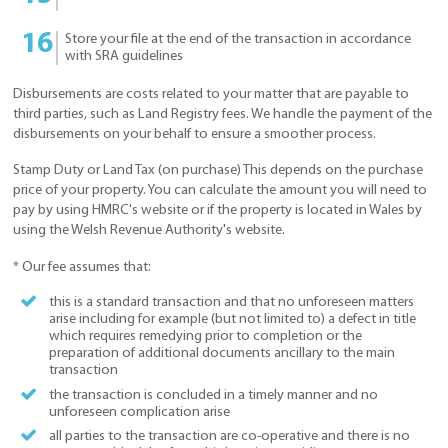
Store your file at the end of the transaction in accordance
with SRA guidelines
Disbursements are costs related to your matter that are payable to
third parties, such as Land Registry fees. We handle the payment of the
disbursements on your behalf to ensure a smoother process.
Stamp Duty or Land Tax (on purchase) This depends on the purchase
price of your property. You can calculate the amount you will need to
pay by using HMRC's website or if the property is located in Wales by
using the Welsh Revenue Authority's website.
* Our fee assumes that:
this is a standard transaction and that no unforeseen matters
arise including for example (but not limited to) a defect in title
which requires remedying prior to completion or the
preparation of additional documents ancillary to the main
transaction
the transaction is concluded in a timely manner and no
unforeseen complication arise
all parties to the transaction are co-operative and there is no