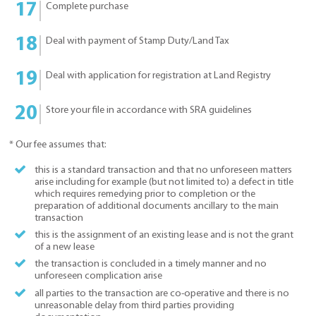
Complete purchase
Deal with payment of Stamp Duty/Land Tax
Deal with application for registration at Land Registry
Store your file in accordance with SRA guidelines
* Our fee assumes that:
this is a standard transaction and that no unforeseen matters
arise including for example (but not limited to) a defect in title
which requires remedying prior to completion or the
preparation of additional documents ancillary to the main
transaction
this is the assignment of an existing lease and is not the grant
of a new lease
the transaction is concluded in a timely manner and no
unforeseen complication arise
all parties to the transaction are co-operative and there is no
unreasonable delay from third parties providing