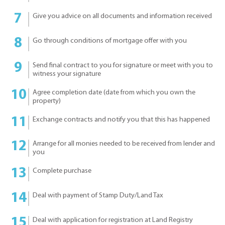
Give you advice on all documents and information received
Go through conditions of mortgage offer with you
Send final contract to you for signature or meet with you to
witness your signature
Agree completion date (date from which you own the
property)
Exchange contracts and notify you that this has happened
Arrange for all monies needed to be received from lender and
you
Complete purchase
Deal with payment of Stamp Duty/Land Tax
Deal with application for registration at Land Registry