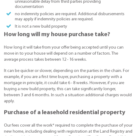
unreasonable delay from third parties providing
documentation
no indemnity policies are required. Additional disbursements
may apply if indemnity policies are required.
It is not a new build property
How long will my house purchase take?
How long it will take from your offer being accepted until you can
move in to your house will depend on a number of factors. The
average process takes between 12 - 16 weeks.
It can be quicker or slower, depending on the parties in the chain. For
example, if you are a first time buyer, purchasing a property with a
mortgage in principle, it could take 6 - 8 weeks. However, if you are
buying a new build property, this can take significantly longer,
between 3 and 6 months. In such a situation additional charges would
apply.
Purchase of a leasehold residential property
Our fees cover all the work* required to complete the purchase of your
new home, including dealing with registration at the Land Registry and