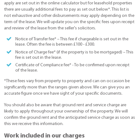
apply are set out in the online calculator but for leasehold properties
there are usually additional fees to pay as set out below*. This list is
not exhaustive and other disbursements may apply depending on the
term of the lease. We will update you on the specific fees upon receipt
and review of the lease from the seller's solicitors.
Notice of Transfer fee* – This fee if chargeable is set out in the
lease. Often the fee is between £100 - £300.
Notice of Charge fee* (if the property is to be mortgaged) – This
fee is set out in the lease.
Certificate of Compliance fee* - To be confirmed upon receipt
of the lease.
*These fees vary from property to property and can on occasion be
significantly more than the ranges given above. We can give you an
accurate figure once we have sight of your specific documents.
You should also be aware that ground rent and service charge are
likely to apply throughout your ownership of the property. We will
confirm the ground rent and the anticipated service charge as soon as
this we receive this information.
Work included in our charges