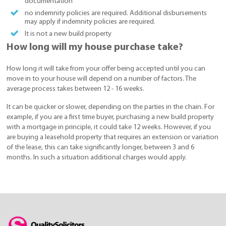
documentation
no indemnity policies are required. Additional disbursements
may apply if indemnity policies are required.
It is not a new build property
How long will my house purchase take?
How long it will take from your offer being accepted until you can
move in to your house will depend on a number of factors. The
average process takes between 12 - 16 weeks.
It can be quicker or slower, depending on the parties in the chain. For
example, if you are a first time buyer, purchasing a new build property
with a mortgage in principle, it could take 12 weeks. However, if you
are buying a leasehold property that requires an extension or variation
of the lease, this can take significantly longer, between 3 and 6
months. In such a situation additional charges would apply.