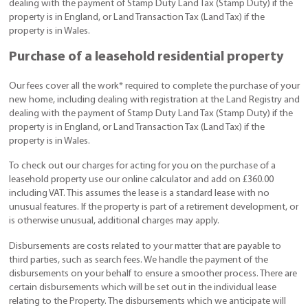
dealing with the payment of Stamp Duty Land Tax (Stamp Duty) if the
property is in England, or Land Transaction Tax (Land Tax) if the
property is in Wales.
Purchase of a leasehold residential property
Our fees cover all the work* required to complete the purchase of your
new home, including dealing with registration at the Land Registry and
dealing with the payment of Stamp Duty Land Tax (Stamp Duty) if the
property is in England, or Land Transaction Tax (Land Tax) if the
property is in Wales.
To check out our charges for acting for you on the purchase of a
leasehold property use our online calculator and add on £360.00
including VAT. This assumes the lease is a standard lease with no
unusual features. If the property is part of a retirement development, or
is otherwise unusual, additional charges may apply.
Disbursements are costs related to your matter that are payable to
third parties, such as search fees. We handle the payment of the
disbursements on your behalf to ensure a smoother process. There are
certain disbursements which will be set out in the individual lease
relating to the Property. The disbursements which we anticipate will