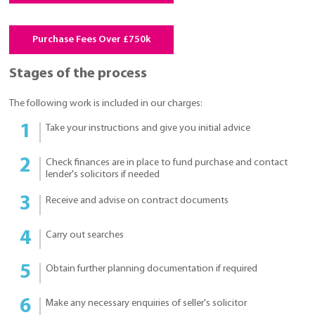
Purchase Fees Over £750k
Stages of the process
The following work is included in our charges:
Take your instructions and give you initial advice
Check finances are in place to fund purchase and contact
lender's solicitors if needed
Receive and advise on contract documents
Carry out searches
Obtain further planning documentation if required
Make any necessary enquiries of seller's solicitor