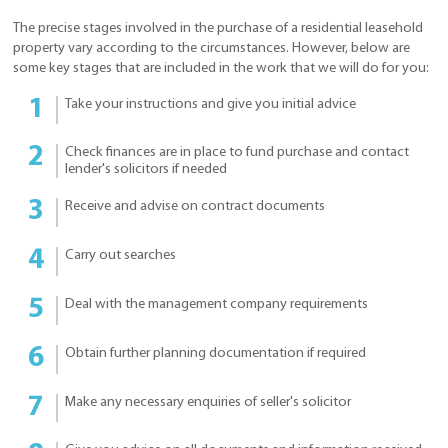
The precise stages involved in the purchase of a residential leasehold
property vary according to the circumstances. However, below are
some key stages that are included in the work that we will do for you:
Take your instructions and give you initial advice
Check finances are in place to fund purchase and contact
lender's solicitors if needed
Receive and advise on contract documents
Carry out searches
Deal with the management company requirements
Obtain further planning documentation if required
Make any necessary enquiries of seller's solicitor