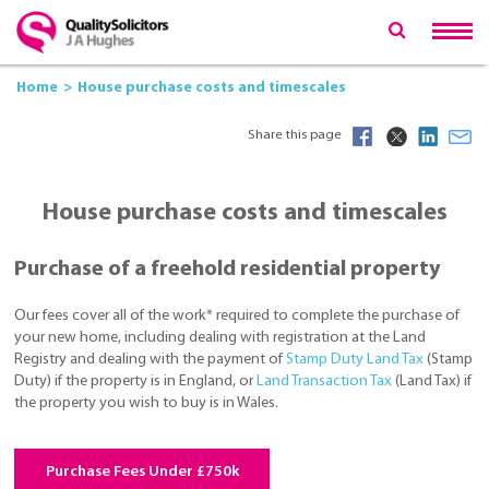
Home
House purchase costs and timescales
Share this page
House purchase costs and timescales
Purchase of a freehold residential property
Our fees cover all of the work* required to complete the purchase of
your new home, including dealing with registration at the Land
Registry and dealing with the payment of
Stamp Duty Land Tax
(Stamp
Duty) if the property is in England, or
Land Transaction Tax
(Land Tax) if
the property you wish to buy is in Wales.
Purchase Fees Under £750k