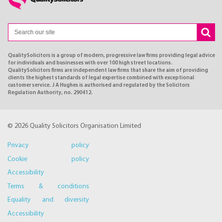
QualitySolicitors is a group of modern, progressive law firms providing legal advice
for individuals and businesses with over 100 high street locations.
QualitySolicitors firms are independent law firms that share the aim of providing
clients the highest standards of legal expertise combined with exceptional
customer service. J A Hughes is authorised and regulated by the Solicitors
Regulation Authority, no. 290412.
© 2026 Quality Solicitors Organisation Limited
Privacy policy
Cookie policy
Accessibility
Terms & conditions
Equality and diversity
Accessibility