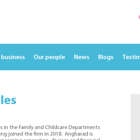
 business
Our people
News
Blogs
Testi
les
s in the Family and Childcare Departments
ving joined the firm in 2018. Angharad is