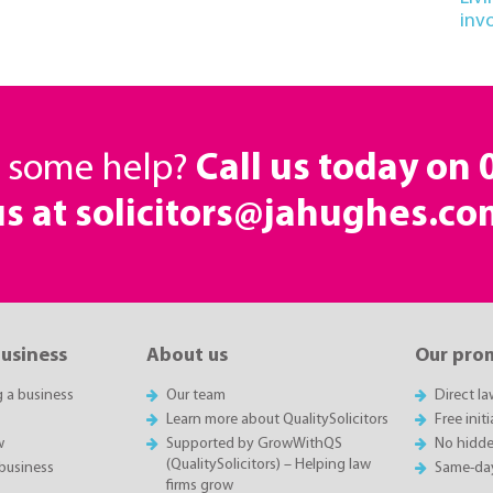
inv
d some help?
Call us today on
us at solicitors@jahughes.co
business
About us
Our pro
g a business
Our team
Direct l
Learn more about QualitySolicitors
Free init
w
Supported by GrowWithQS
No hidde
(QualitySolicitors) – Helping law
business
Same-da
firms grow