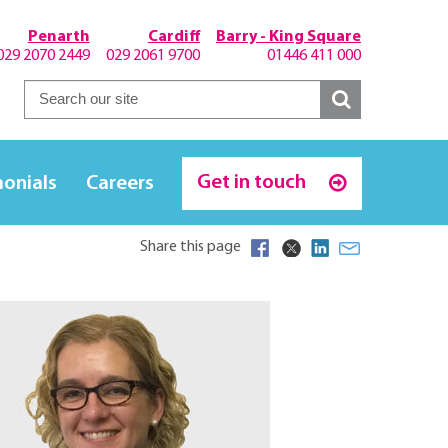
Penarth
Cardiff
Barry - King Square
029 2070 2449
029 2061 9700
01446 411 000
Get in touch
monials
Careers
Share this page