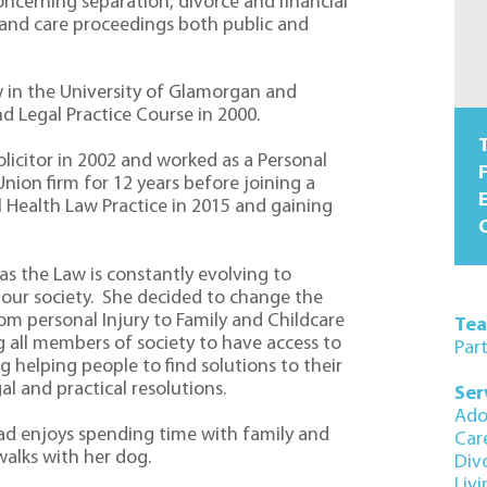
ncerning separation, divorce and financial
 and care proceedings both public and
 in the University of Glamorgan and
 Legal Practice Course in 2000.
T
olicitor in 2002 and worked as a Personal
F
 Union firm for 12 years before joining a
l Health Law Practice in 2015 and gaining
O
s the Law is constantly evolving to
ur society. She decided to change the
om personal Injury to Family and Childcare
Te
g all members of society to have access to
Par
g helping people to find solutions to their
al and practical resolutions.
Ser
Ado
rad enjoys spending time with family and
Car
walks with her dog.
Div
Liv