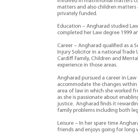
involved in matrimonial matters co
matters and also children matters
privately funded.
Education – Angharad studied Law
completed her Law degree 1999 and
Career – Angharad qualified as a S
Injury Solicitor in a national Trade
Cardiff Family, Children and Menta
experience in those areas.
Angharad pursued a career in Law a
accommodate the changes within o
area of law in which she worked fr
as she is passionate about enablin
justice. Angharad finds it rewardin
family problems including both leg
Leisure – In her spare time Angha
friends and enjoys going for long 