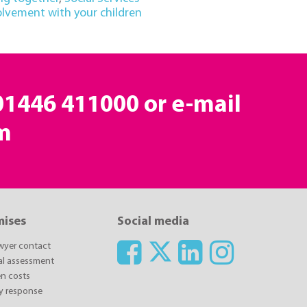
olvement with your children
 01446 411000 or e-mail
m
mises
Social media
awyer contact
ial assessment
n costs
y response