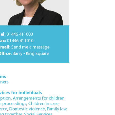
el:
01446 411000
ax:
01446 411010
Email:
Send me a message
ffice:
Barry - King Square
ams
tners
vices for individuals
ption
,
Arrangements for children
,
e proceedings
,
Children in care
,
orce
,
Domestic violence
,
Family law
,
ing together
,
Social Services