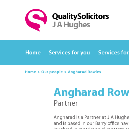
Home
Services for you
Services for
Home
Our people
Angharad Rowles
Angharad Row
Partner
Angharad is a
Partner
at J A Hughe
and is based in our Barry office ha