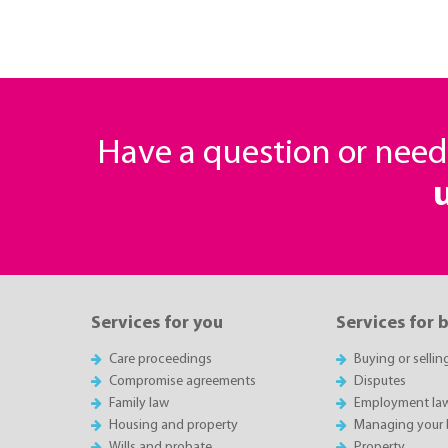
Have a question or nee
Services for you
Services for 
Care proceedings
Buying or sellin
Compromise agreements
Disputes
Family law
Employment la
Housing and property
Managing your 
Wills and probate
Property