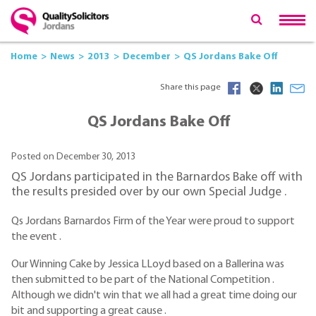
Home
News
2013
December
QS Jordans Bake Off
Share this page
QS Jordans Bake Off
Posted on December 30, 2013
QS Jordans participated in the Barnardos Bake off with
the results presided over by our own Special Judge .
Qs Jordans Barnardos Firm of the Year were proud to support
the event .
Our Winning Cake by Jessica LLoyd based on a Ballerina was
then submitted to be part of the National Competition .
Although we didn't win that we all had a great time doing our
bit and supporting a great cause .