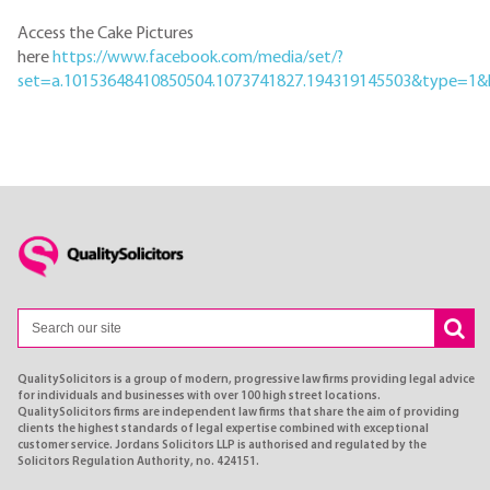
Access the Cake Pictures
here
https://www.facebook.com/media/set/?
set=a.10153648410850504.1073741827.194319145503&type=1&
QualitySolicitors is a group of modern, progressive law firms providing legal advice
for individuals and businesses with over 100 high street locations.
QualitySolicitors firms are independent law firms that share the aim of providing
clients the highest standards of legal expertise combined with exceptional
customer service. Jordans Solicitors LLP is authorised and regulated by the
Solicitors Regulation Authority, no. 424151.