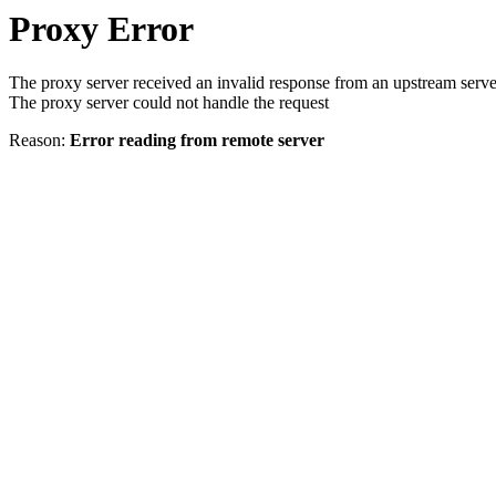
Proxy Error
The proxy server received an invalid response from an upstream serve
The proxy server could not handle the request
Reason:
Error reading from remote server