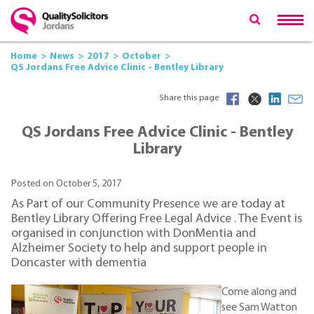
Home
News
2017
October
QS Jordans Free Advice Clinic - Bentley Library
Share this page
QS Jordans Free Advice Clinic - Bentley
Library
Posted on October 5, 2017
As Part of our Community Presence we are today at
Bentley Library Offering Free Legal Advice . The Event is
organised in conjunction with DonMentia and
Alzheimer Society to help and support people in
Doncaster with dementia
Come along and
see Sam Watton