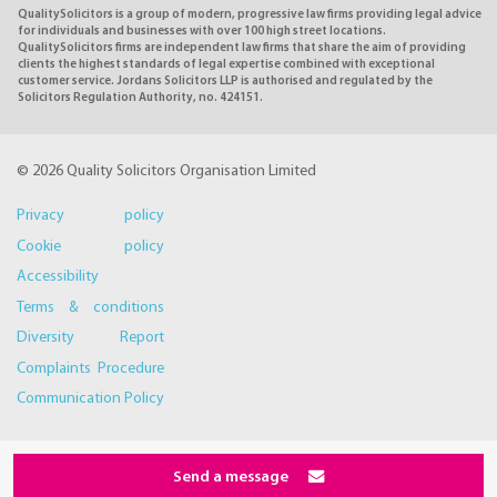
QualitySolicitors is a group of modern, progressive law firms providing legal advice
for individuals and businesses with over 100 high street locations.
QualitySolicitors firms are independent law firms that share the aim of providing
clients the highest standards of legal expertise combined with exceptional
customer service. Jordans Solicitors LLP is authorised and regulated by the
Solicitors Regulation Authority, no. 424151.
© 2026 Quality Solicitors Organisation Limited
Privacy policy
Cookie policy
Accessibility
Terms & conditions
Diversity Report
Complaints Procedure
Communication Policy
Send a message