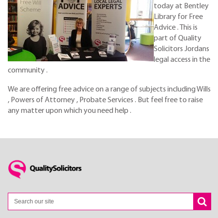
today at Bentley
Library for Free
Advice . This is
part of Quality
Solicitors Jordans
legal access in the
community .
We are offering free advice on a range of subjects including Wills
, Powers of Attorney , Probate Services . But feel free to raise
any matter upon which you need help .