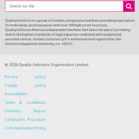
QualitySolicitors is a group of modern, progressive law firms providing legal advice
for individuals and businesses with over 100 high street locations.
QualitySolicitors firms are independent law firms that share the aim of providing
clients the highest standards of legal expertise combined with exceptional
customer service. Jordans Solicitors LLP is authorised and regulated by the
Solicitors Regulation Authority, no. 424151.
© 2026 Quality Solicitors Organisation Limited
Privacy policy
Cookie policy
Accessibility
Terms & conditions
Diversity Report
Complaints Procedure
Communication Policy