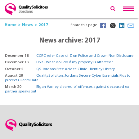
Home
News
2017
Share this page
News archive: 2017
December 18
CCRC refer Case of Z on Police and Crown Non Disclosure
December 13
HS2 - What do I do if my property is affected?
October 5
QS Jordans Free Advice Clinic - Bentley Library
August 28
QualitySolicitors Jordans Secure Cyber Essentials Plus to
protect Clients Data
March 20
Elgan Varney cleared of offences against deceased ex
partner speaks out