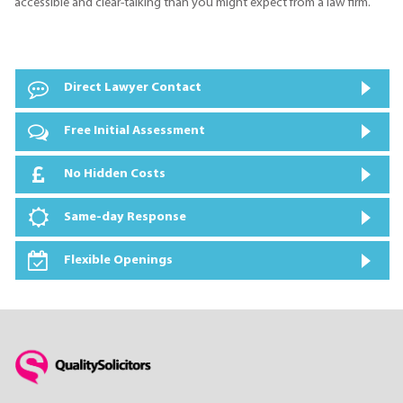
accessible and clear-talking than you might expect from a law firm.
Direct Lawyer Contact
Free Initial Assessment
No Hidden Costs
Same-day Response
Flexible Openings