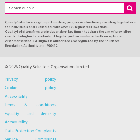
QualitySolicitors is a group of modern, progressive law firms providing legal advice
for individuals and businesses with over 100 high street locations.
QualitySolicitors firms are independent law firms that share the aim of providing
clients the highest standards of legal expertise combined with exceptional
customer service. J A Hughes is authorised and regulated by the Solicitors
Regulation Authority, no. 290412.
© 2026 Quality Solicitors Organisation Limited
Privacy policy
Cookie policy
Accessibility
Terms & conditions
Equality and diversity
Accessibility
Data Protection Complaints
Service Complaints