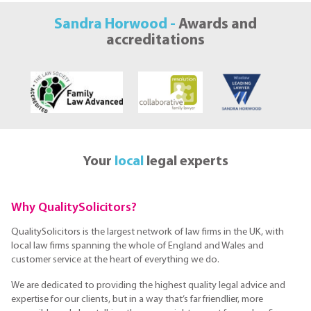
Sandra Horwood -
Awards and
accreditations
Your
local
legal experts
Why QualitySolicitors?
QualitySolicitors is the largest network of law firms in the UK, with
local law firms spanning the whole of England and Wales and
customer service at the heart of everything we do.
We are dedicated to providing the highest quality legal advice and
expertise for our clients, but in a way that’s far friendlier, more