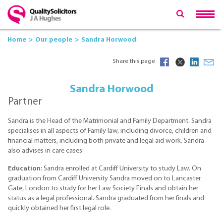
Home
Our people
Sandra Horwood
Share this page
Sandra Horwood
Partner
Sandra is the Head of the Matrimonial and Family Department. Sandra
specialises in all aspects of Family law, including divorce, children and
financial matters, including both private and legal aid work. Sandra
also advises in care cases.
Education
: Sandra enrolled at Cardiff University to study Law. On
graduation from Cardiff University Sandra moved on to Lancaster
Gate, London to study for her Law Society Finals and obtain her
status as a legal professional. Sandra graduated from her finals and
quickly obtained her first legal role.