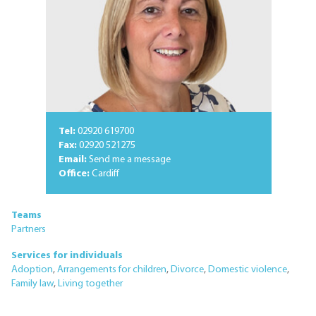
Tel:
02920 619700
Fax:
02920 521275
Email:
Send me a message
Office:
Cardiff
Teams
Partners
Services for individuals
Adoption
,
Arrangements for children
,
Divorce
,
Domestic violence
,
Family law
,
Living together