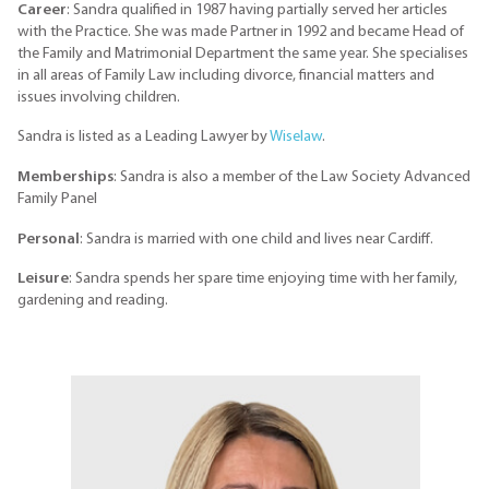
Career
: Sandra qualified in 1987 having partially served her articles
with the Practice. She was made Partner in 1992 and became Head of
the Family and Matrimonial Department the same year. She specialises
in all areas of Family Law including divorce, financial matters and
issues involving children.
Sandra is listed as a Leading Lawyer by
Wiselaw
.
Memberships
: Sandra is also a member of the Law Society Advanced
Family Panel
Personal
: Sandra is married with one child and lives near Cardiff.
Leisure
: Sandra spends her spare time enjoying time with her family,
gardening and reading.