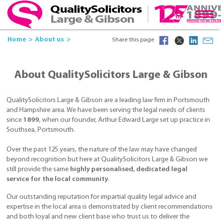
Home
About us
Share this page
About QualitySolicitors Large & Gibson
QualitySolicitors Large & Gibson are a leading law firm in Portsmouth
and Hampshire area. We have been serving the legal needs of clients
since
1899
, when our founder, Arthur Edward Large set up practice in
Southsea, Portsmouth.
Over the past 125 years, the nature of the law may have changed
beyond recognition but here at QualitySolicitors Large & Gibson we
still provide the same
highly personalised, dedicated legal
service for the local community
.
Our outstanding reputation for impartial quality legal advice and
expertise in the local area is demonstrated by client recommendations
and both loyal and new client base who trust us to deliver the