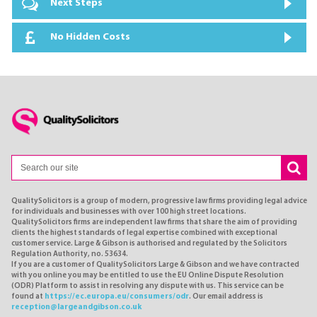
Next Steps
No Hidden Costs
QualitySolicitors is a group of modern, progressive law firms providing legal advice
for individuals and businesses with over 100 high street locations.
QualitySolicitors firms are independent law firms that share the aim of providing
clients the highest standards of legal expertise combined with exceptional
customer service. Large & Gibson is authorised and regulated by the Solicitors
Regulation Authority, no. 53634.
If you are a customer of QualitySolicitors Large & Gibson and we have contracted
with you online you may be entitled to use the EU Online Dispute Resolution
(ODR) Platform to assist in resolving any dispute with us. This service can be
found at
https://ec.europa.eu/consumers/odr
. Our email address is
reception@largeandgibson.co.uk