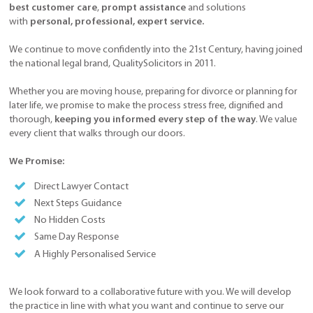
best customer care
,
prompt assistance
and solutions
with
personal, professional, expert service.
We continue to move confidently into the 21st Century, having joined
the national legal brand, QualitySolicitors in 2011.
Whether you are moving house, preparing for divorce or planning for
later life, we promise to make the process stress free, dignified and
thorough,
keeping you informed every step of the way
. We value
every client that walks through our doors.
We Promise:
Direct Lawyer Contact
Next Steps Guidance
No Hidden Costs
Same Day Response
A Highly Personalised Service
We look forward to a collaborative future with you. We will develop
the practice in line with what you want and continue to serve our