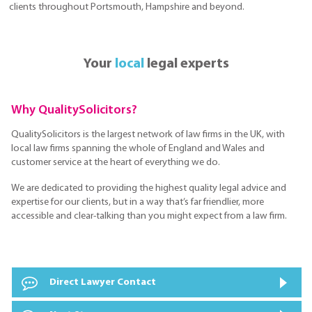
clients throughout Portsmouth, Hampshire and beyond.
Your
local
legal experts
Why QualitySolicitors?
QualitySolicitors is the largest network of law firms in the UK, with
local law firms spanning the whole of England and Wales and
customer service at the heart of everything we do.
We are dedicated to providing the highest quality legal advice and
expertise for our clients, but in a way that’s far friendlier, more
accessible and clear-talking than you might expect from a law firm.
Direct Lawyer Contact