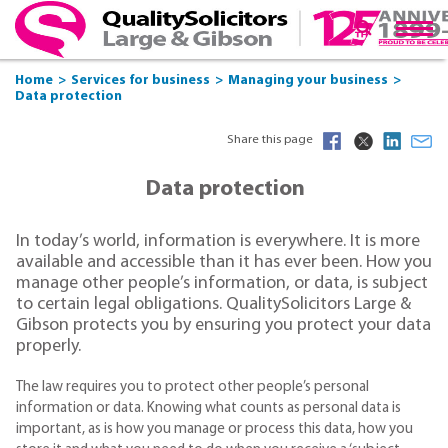
Home
Services for business
Managing your business
Data protection
Share this page
Data protection
In today’s world, information is everywhere. It is more
available and accessible than it has ever been. How you
manage other people’s information, or data, is subject
to certain legal obligations. QualitySolicitors Large &
Gibson protects you by ensuring you protect your data
properly.
The law requires you to protect other people’s personal
information or data. Knowing what counts as personal data is
important, as is how you manage or process this data, how you