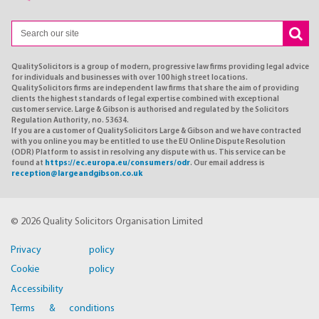
QualitySolicitors is a group of modern, progressive law firms providing legal advice
for individuals and businesses with over 100 high street locations.
QualitySolicitors firms are independent law firms that share the aim of providing
clients the highest standards of legal expertise combined with exceptional
customer service. Large & Gibson is authorised and regulated by the Solicitors
Regulation Authority, no. 53634.
If you are a customer of QualitySolicitors Large & Gibson and we have contracted
with you online you may be entitled to use the EU Online Dispute Resolution
(ODR) Platform to assist in resolving any dispute with us. This service can be
found at
https://ec.europa.eu/consumers/odr
. Our email address is
reception@largeandgibson.co.uk
© 2026 Quality Solicitors Organisation Limited
Privacy policy
Cookie policy
Accessibility
Terms & conditions