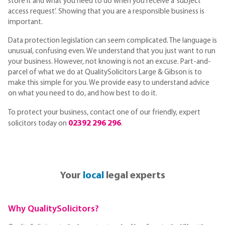
store it and what you need to do when you receive a ‘subject
access request’. Showing that you are a responsible business is
important.
Data protection legislation can seem complicated. The language is
unusual, confusing even. We understand that you just want to run
your business. However, not knowing is not an excuse. Part-and-
parcel of what we do at QualitySolicitors Large & Gibson is to
make this simple for you. We provide easy to understand advice
on what you need to do, and how best to do it.
To protect your business, contact one of our friendly, expert
02392 296 296
solicitors today on
.
Your
local
legal experts
Why QualitySolicitors?