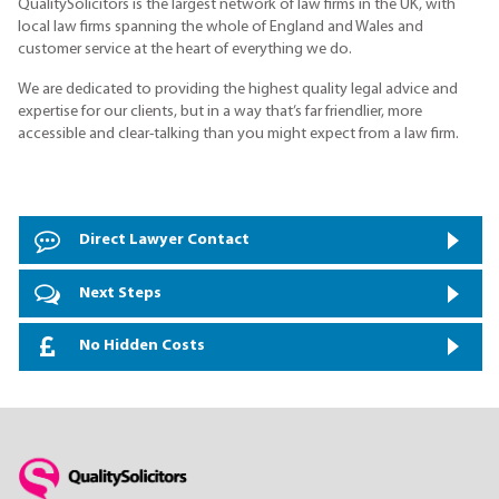
QualitySolicitors is the largest network of law firms in the UK, with
local law firms spanning the whole of England and Wales and
customer service at the heart of everything we do.
We are dedicated to providing the highest quality legal advice and
expertise for our clients, but in a way that’s far friendlier, more
accessible and clear-talking than you might expect from a law firm.
Direct Lawyer Contact
Next Steps
No Hidden Costs