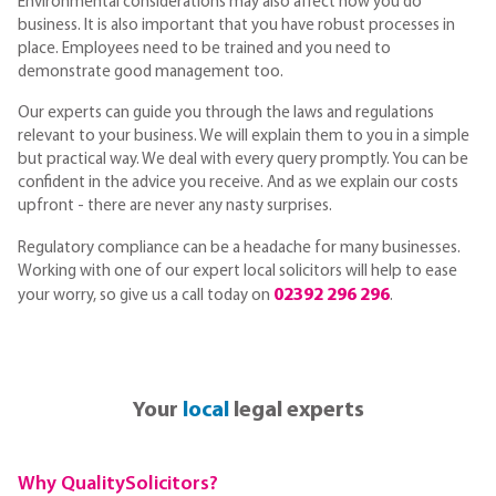
Environmental considerations may also affect how you do
business. It is also important that you have robust processes in
place. Employees need to be trained and you need to
demonstrate good management too.
Our experts can guide you through the laws and regulations
relevant to your business. We will explain them to you in a simple
but practical way. We deal with every query promptly. You can be
confident in the advice you receive. And as we explain our costs
upfront - there are never any nasty surprises.
Regulatory compliance can be a headache for many businesses.
Working with one of our expert local solicitors will help to ease
02392 296 296
your worry, so give us a call today on
.
Your
local
legal experts
Why QualitySolicitors?