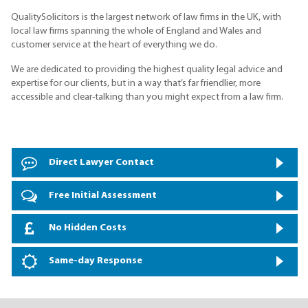
QualitySolicitors is the largest network of law firms in the UK, with
local law firms spanning the whole of England and Wales and
customer service at the heart of everything we do.
We are dedicated to providing the highest quality legal advice and
expertise for our clients, but in a way that’s far friendlier, more
accessible and clear-talking than you might expect from a law firm.
Direct Lawyer Contact
Free Initial Assessment
No Hidden Costs
Same-day Response