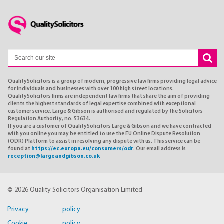
QualitySolicitors is a group of modern, progressive law firms providing legal advice
for individuals and businesses with over 100 high street locations.
QualitySolicitors firms are independent law firms that share the aim of providing
clients the highest standards of legal expertise combined with exceptional
customer service. Large & Gibson is authorised and regulated by the Solicitors
Regulation Authority, no. 53634.
If you are a customer of QualitySolicitors Large & Gibson and we have contracted
with you online you may be entitled to use the EU Online Dispute Resolution
(ODR) Platform to assist in resolving any dispute with us. This service can be
found at
https://ec.europa.eu/consumers/odr
. Our email address is
reception@largeandgibson.co.uk
© 2026 Quality Solicitors Organisation Limited
Privacy policy
Cookie policy