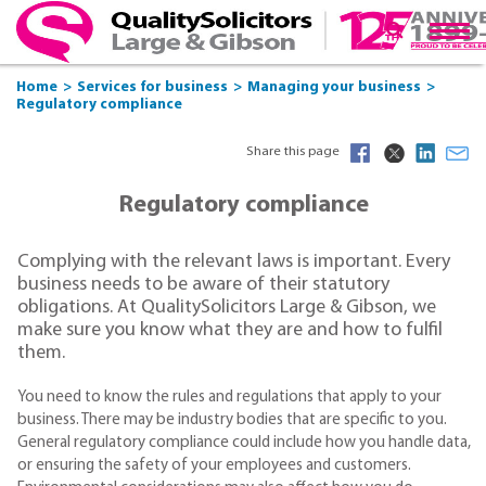
Home
Services for business
Managing your business
Regulatory compliance
Share this page
Regulatory compliance
Complying with the relevant laws is important. Every
business needs to be aware of their statutory
obligations. At QualitySolicitors Large & Gibson, we
make sure you know what they are and how to fulfil
them.
You need to know the rules and regulations that apply to your
business. There may be industry bodies that are specific to you.
General regulatory compliance could include how you handle data,
or ensuring the safety of your employees and customers.