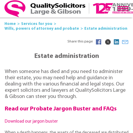
Home
Services for you
Wills, powers of attorney and probate
Estate administration
Share this page
Estate administration
When someone has died and you need to administer
their estate, you may need help and guidance in
dealing with the various financial and legal steps. Our
expert solicitors and lawyers at QualitySolicitors Large
& Gibson can steer you through.
Read our Probate Jargon Buster and FAQs
Download our jargon buster
When a death happens, the assets of the deceased are distributed