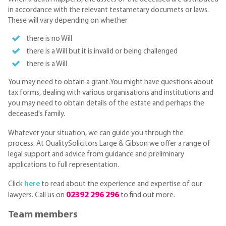
in accordance with the relevant testametary documets or laws.
These will vary depending on whether
there is no Will
there is a Will but it is invalid or being challenged
there is a Will
You may need to obtain a grant.You might have questions about
tax forms, dealing with various organisations and institutions and
you may need to obtain details of the estate and perhaps the
deceased's family.
Whatever your situation, we can guide you through the
process. At QualitySolicitors Large & Gibson we offer a range of
legal support and advice from guidance and preliminary
applications to full representation.
Click
here
to read about the experience and expertise of our
02392 296 296
lawyers. Call us on
to find out more.
Team members