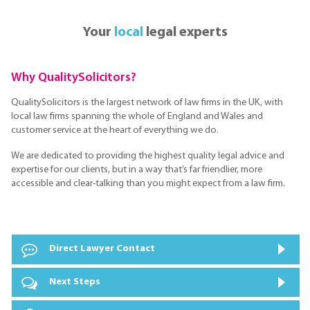
Your
local
legal experts
Why QualitySolicitors?
QualitySolicitors is the largest network of law firms in the UK, with
local law firms spanning the whole of England and Wales and
customer service at the heart of everything we do.
We are dedicated to providing the highest quality legal advice and
expertise for our clients, but in a way that’s far friendlier, more
accessible and clear-talking than you might expect from a law firm.
Direct Lawyer Contact
Next Steps