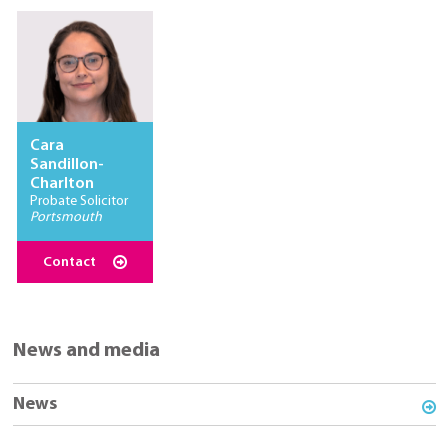
Cara
Sandillon-
Charlton
Probate Solicitor
Portsmouth
Contact
News and media
News