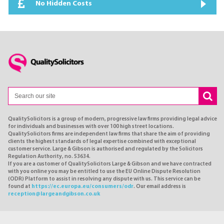
No Hidden Costs
QualitySolicitors is a group of modern, progressive law firms providing legal advice
for individuals and businesses with over 100 high street locations.
QualitySolicitors firms are independent law firms that share the aim of providing
clients the highest standards of legal expertise combined with exceptional
customer service. Large & Gibson is authorised and regulated by the Solicitors
Regulation Authority, no. 53634.
If you are a customer of QualitySolicitors Large & Gibson and we have contracted
with you online you may be entitled to use the EU Online Dispute Resolution
(ODR) Platform to assist in resolving any dispute with us. This service can be
found at
https://ec.europa.eu/consumers/odr
. Our email address is
reception@largeandgibson.co.uk