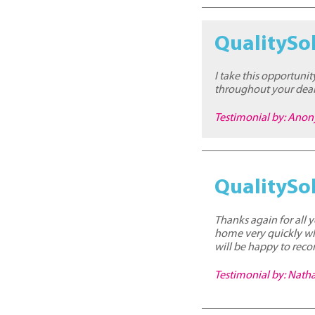
QualitySol
I take this opportuni
throughout your deal
Testimonial by: Ano
QualitySol
Thanks again for all y
home very quickly whi
will be happy to reco
Testimonial by: Nat