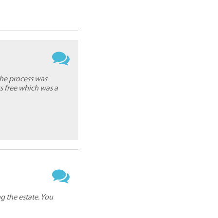
The process was
s free which was a
g the estate. You