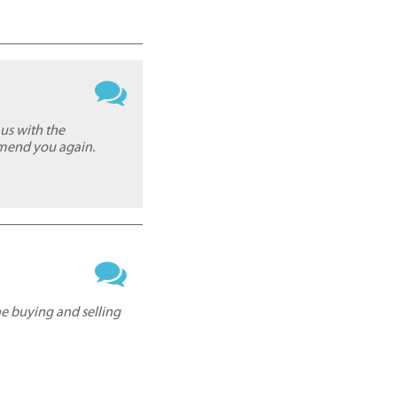
us with the
mmend you again.
he buying and selling