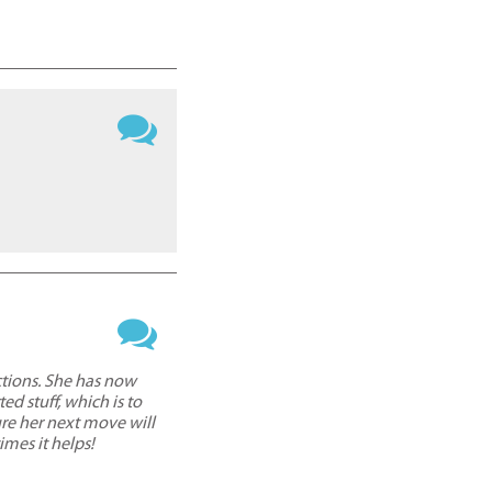
ctions. She has now
d stuff, which is to
ure her next move will
imes it helps!