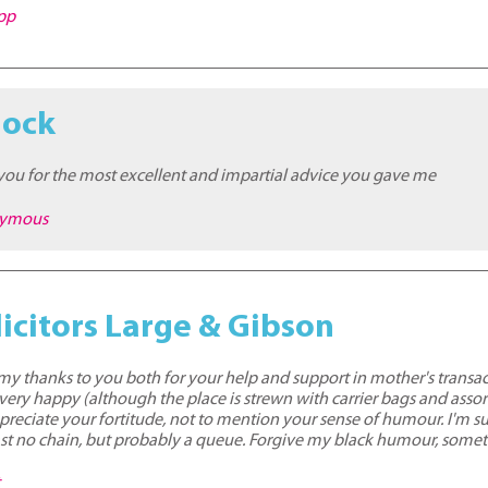
epp
mock
 you for the most excellent and impartial advice you gave me
nymous
icitors Large & Gibson
r my thanks to you both for your help and support in mother's transa
ry happy (although the place is strewn with carrier bags and assorte
ppreciate your fortitude, not to mention your sense of humour. I'm s
 least no chain, but probably a queue. Forgive my black humour, somet
t