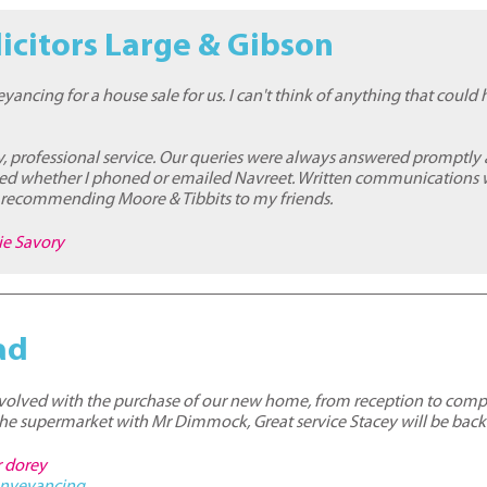
icitors Large & Gibson
yancing for a house sale for us. I can't think of anything that coul
y, professional service. Our queries were always answered promptly
d whether I phoned or emailed Navreet. Written communications we
n recommending Moore & Tibbits to my friends.
ie Savory
ad
involved with the purchase of our new home, from reception to comp
the supermarket with Mr Dimmock, Great service Stacey will be back
r dorey
nveyancing