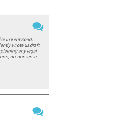
ice in Kent Road.
iently wrote us draft
xplaining any legal
on’s , no-nonsense