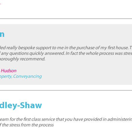
t
an
ded really bespoke support to me in the purchase of my first house. 
 any questions quickly answered. In fact the whole process was stres
 thoroughly recommend.
re Hudson
operty
,
Conveyancing
adley-Shaw
am for the first class service that you have provided in administerin
 the stress from the process