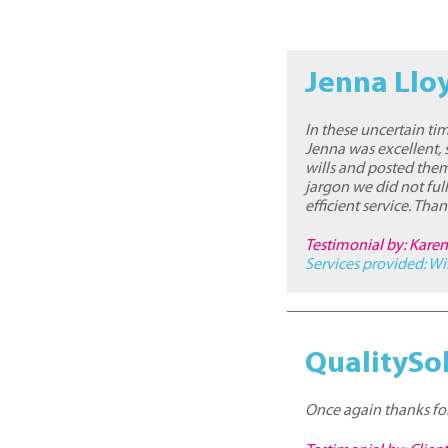
Jenna Llo
In these uncertain tim
Jenna was excellent, s
wills and posted them
jargon we did not fu
efficient service. Tha
Testimonial by: Kare
Services provided:
Wi
QualitySol
Once again thanks for