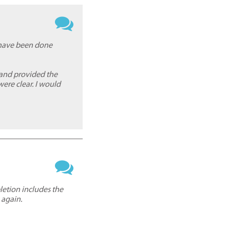
d have been done
 and provided the
re clear. I would
letion includes the
 again.