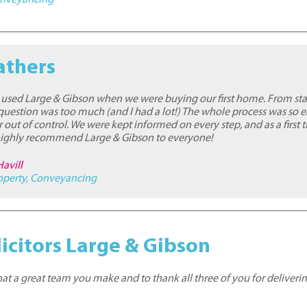
athers
used Large & Gibson when we were buying our first home. From start
 question was too much (and I had a lot!) The whole process was so e
r out of control. We were kept informed on every step, and as a first 
I highly recommend Large & Gibson to everyone!
Havill
operty
,
Conveyancing
icitors Large & Gibson
at a great team you make and to thank all three of you for deliverin