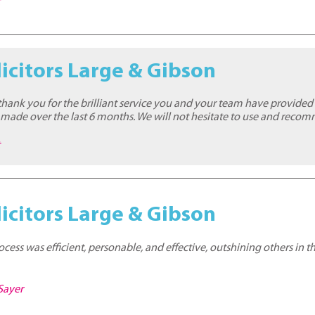
t
icitors Large & Gibson
thank you for the brilliant service you and your team have provided 
 made over the last 6 months. We will not hesitate to use and reco
t
icitors Large & Gibson
ess was efficient, personable, and effective, outshining others in t
Sayer