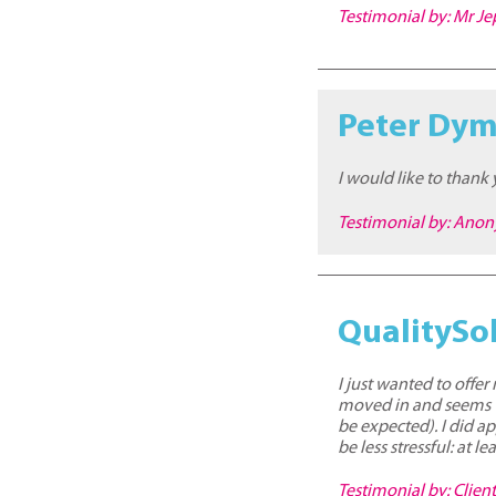
Testimonial by: Mr J
Peter Dy
I would like to thank
Testimonial by: Ano
QualitySol
I just wanted to offe
moved in and seems ve
be expected). I did a
be less stressful: at
Testimonial by: Clien