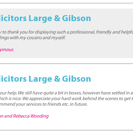
icitors Large & Gibson
ty to thank you for displaying such a professional, friendly and help
ings with my cousins and myself.
nymous
icitors Large & Gibson
our help. We still have quite a bit in boxes, however have settled in an
ch is nice. We appreciate your hard work behind the scenes to get th
mmend your services to friends etc. in future.
han and Rebecca Wooding