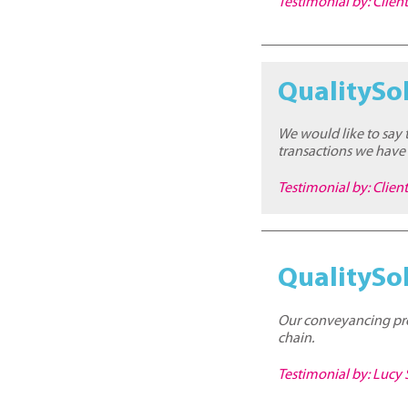
Testimonial by: Clien
QualitySol
We would like to say 
transactions we have
Testimonial by: Clien
QualitySol
Our conveyancing proc
chain.
Testimonial by: Lucy 