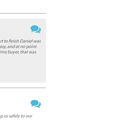
 to finish Daniel was
asy, and at no point
time buyer, that was
g us safely to our