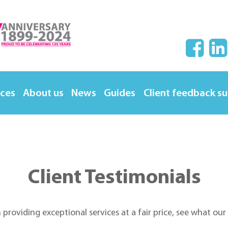
ices
About us
News
Guides
Client feedback s
Client Testimonials
n providing exceptional services at a fair price, see what ou