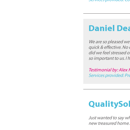
Daniel De
We are so pleased we 
quick & effective. No
did we feel stressed o
so important to us. 
Testimonial by: Alex 
Services provided:
Pr
QualitySol
Just wanted to say wh
new treasured home.