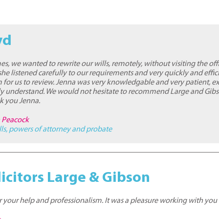
yd
es, we wanted to rewrite our wills, remotely, without visiting the off
he listened carefully to our requirements and very quickly and effic
 for us to review. Jenna was very knowledgable and very patient, e
lly understand. We would not hesitate to recommend Large and Gibs
nk you Jenna.
n Peacock
lls, powers of attorney and probate
icitors Large & Gibson
 your help and professionalism. It was a pleasure working with you