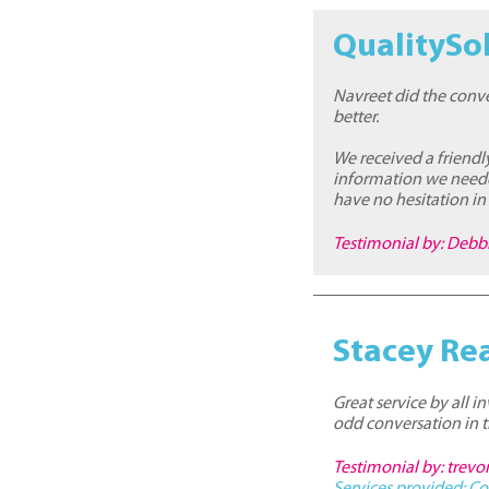
QualitySol
Navreet did the conve
better.
We received a friendl
information we neede
have no hesitation i
Testimonial by: Debb
Stacey Re
Great service by all 
odd conversation in 
Testimonial by: trevo
Services provided:
Co