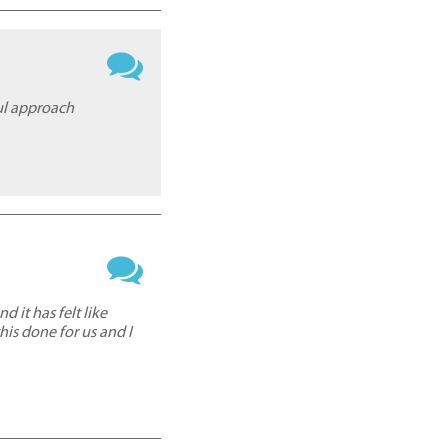
ful approach
d it has felt like
is done for us and I