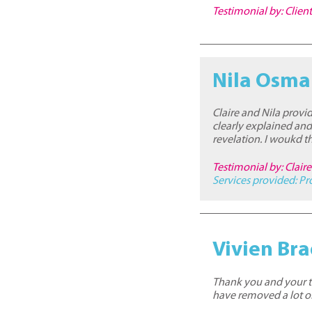
Testimonial by: Clien
Nila Osm
Claire and Nila provi
clearly explained and
revelation. I woukd
Testimonial by: Clai
Services provided:
Pr
Vivien Br
Thank you and your te
have removed a lot of