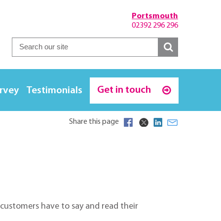
Portsmouth
02392 296 296
Get in touch
urvey
Testimonials
Share this page
r customers have to say and read their