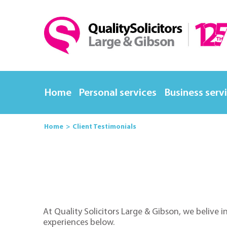
Home
Personal services
Business serv
Home
Client Testimonials
At Quality Solicitors Large & Gibson, we belive i
experiences below.