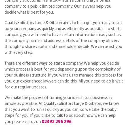
company structures in the UK – from a community interest
company to a public limited company. Our lawyers help you
decide what is best for you.
QualitySolicitors Large & Gibson aims to help get you ready to set
up your company as quickly and as efficiently as possible. To start a
company, you will need to have certain information ready such as
the company name and address, details of the company officers
through to share capital and shareholder details. We can assist you
with every step.
There are different ways to start a company. We help you decide
which process is best for you depending upon the complexity of
your business structure. If you want us to manage this process for
you, our experienced lawyers can do this. All you need to do is wait
for our regular updates.
We make the process of turning your idea in to a business as
simple as possible. At QualitySolicitors Large & Gibson, we know
that you want to run as quickly as you can, so we take the baby
steps for you. If you'd like to talk to us about how we can help
02392 296 296
you please call us on
.