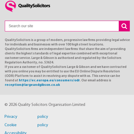
QualitySolicitors is a group of modern, progressive law firms providing legal advice
for individuals and businesses with over 100 high street locations.
QualitySolicitors firms are independent law firms that share the aim of providing
clients the highest standards of legal expertise combined with exceptional
customer service. Large & Gibson is authorised and regulated by the Solicitors
Regulation Authority, no. 53634.
If you are a customer of QualitySolicitors Large & Gibson and we have contracted
with you online you may be entitled to use the EU Online Dispute Resolution
(ODR) Platform to assist in resolving any dispute with us. This service can be
found at
https://ec.europa.eu/consumers/odr
. Our email address is
reception@largeandgibson.co.uk
© 2026 Quality Solicitors Organisation Limited
Privacy policy
Cookie policy
Accessibility