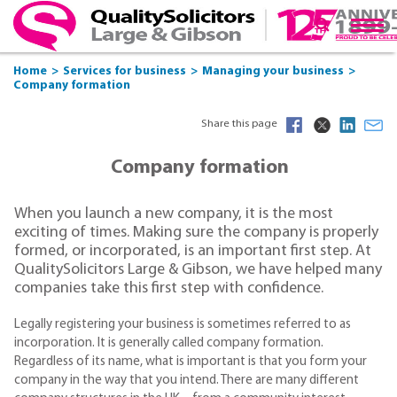
Home
Services for business
Managing your business
Company formation
Share this page
Company formation
When you launch a new company, it is the most
exciting of times. Making sure the company is properly
formed, or incorporated, is an important first step. At
QualitySolicitors Large & Gibson, we have helped many
companies take this first step with confidence.
Legally registering your business is sometimes referred to as
incorporation. It is generally called company formation.
Regardless of its name, what is important is that you form your
company in the way that you intend. There are many different