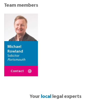
Team members
Michael
Rowland
Solicitor
Portsmouth
Contact
Your
local
legal experts