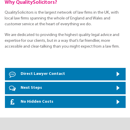
Why QualitySolicitors?
QualitySolicitors is the largest network of law firms in the UK, with
local law firms spanning the whole of England and Wales and
customer service at the heart of everything we do.
We are dedicated to providing the highest quality legal advice and
expertise for our clients, but in a way that’s far friendlier, more
accessible and clear-talking than you might expect from a law firm.
Direct Lawyer Contact
Next Steps
No Hidden Costs