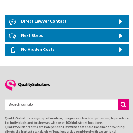
Direct Lawyer Contact
Next Steps
No Hidden Costs
QualitySolicitors is a group of modern, progressive law firms providing legal advice
for individuals and businesses with over 100 high street locations.
QualitySolicitors firms are independent law firms that share the aim of providing
clients the highest standards of legal expertise combined with exceptional