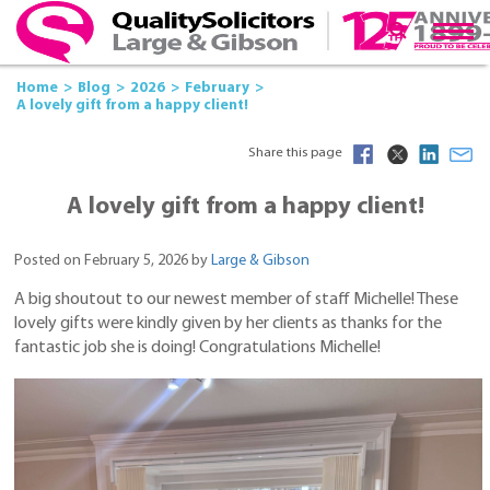
Home
Blog
2026
February
A lovely gift from a happy client!
Share this page
A lovely gift from a happy client!
Posted on February 5, 2026 by
Large & Gibson
A big shoutout to our newest member of staff Michelle! These
lovely gifts were kindly given by her clients as thanks for the
fantastic job she is doing! Congratulations Michelle!