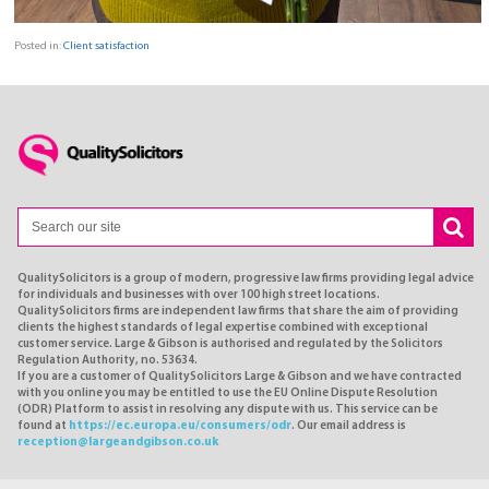
Posted in:
Client satisfaction
QualitySolicitors is a group of modern, progressive law firms providing legal advice
for individuals and businesses with over 100 high street locations.
QualitySolicitors firms are independent law firms that share the aim of providing
clients the highest standards of legal expertise combined with exceptional
customer service. Large & Gibson is authorised and regulated by the Solicitors
Regulation Authority, no. 53634.
If you are a customer of QualitySolicitors Large & Gibson and we have contracted
with you online you may be entitled to use the EU Online Dispute Resolution
(ODR) Platform to assist in resolving any dispute with us. This service can be
found at
https://ec.europa.eu/consumers/odr
. Our email address is
reception@largeandgibson.co.uk