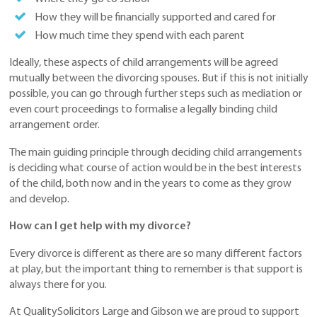
How they will be financially supported and cared for
How much time they spend with each parent
Ideally, these aspects of child arrangements will be agreed
mutually between the divorcing spouses. But if this is not initially
possible, you can go through further steps such as mediation or
even court proceedings to formalise a legally binding child
arrangement order.
The main guiding principle through deciding child arrangements
is deciding what course of action would be in the best interests
of the child, both now and in the years to come as they grow
and develop.
How can I get help with my divorce?
Every divorce is different as there are so many different factors
at play, but the important thing to remember is that support is
always there for you.
At QualitySolicitors Large and Gibson we are proud to support