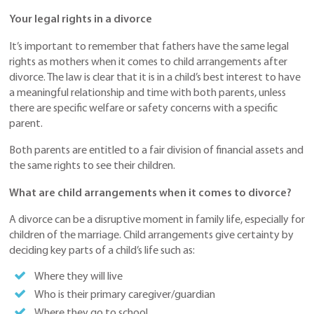
Your legal rights in a divorce
It’s important to remember that fathers have the same legal
rights as mothers when it comes to child arrangements after
divorce. The law is clear that it is in a child’s best interest to have
a meaningful relationship and time with both parents, unless
there are specific welfare or safety concerns with a specific
parent.
Both parents are entitled to a fair division of financial assets and
the same rights to see their children.
What are child arrangements when it comes to divorce?
A divorce can be a disruptive moment in family life, especially for
children of the marriage. Child arrangements give certainty by
deciding key parts of a child’s life such as:
Where they will live
Who is their primary caregiver/guardian
Where they go to school