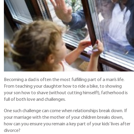
Becoming a dad is often the most fulfilling part of a man’s life.
From teaching your daughter how to ride a bike, to showing
your son how to shave (without cutting himself!), fatherhood is
full of both love and challenges.
One such challenge can come when relationships break down. If
your marriage with the mother of your children breaks down,
how can you ensure you remain a key part of your kids’ lives after
divorce?