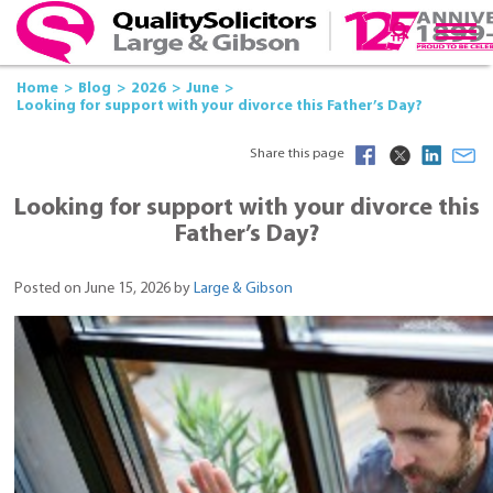
Home
Blog
2026
June
Looking for support with your divorce this Father’s Day?
Share this page
Looking for support with your divorce this
Father’s Day?
Posted on June 15, 2026 by
Large & Gibson