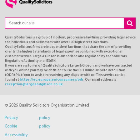
QualitySolicitors is a group of modern, progressive law firms providing legal advice
for individuals and businesses with over 100 high street locations.
QualitySolicitors firms are independent law firms that share the aim of providing
clients the highest standards of legal expertise combined with exceptional
customer service. Large & Gibson is authorised and regulated by the Solicitors
Regulation Authority, no. 53634.
If you are a customer of QualitySolicitors Large & Gibson and we have contracted
with you online you may be entitled to use the EU Online Dispute Resolution
(ODR) Platform to assist in resolving any dispute with us. This service can be
found at
https://ec.europa.eu/consumers/odr
. Our email address is
reception@largeandgibson.co.uk
© 2026 Quality Solicitors Organisation Limited
Privacy policy
Cookie policy
Accessibility