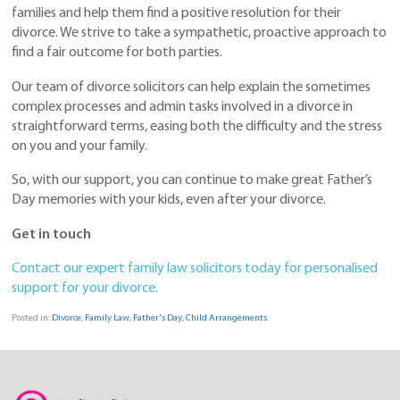
families and help them find a positive resolution for their
divorce. We strive to take a sympathetic, proactive approach to
find a fair outcome for both parties.
Our team of divorce solicitors can help explain the sometimes
complex processes and admin tasks involved in a divorce in
straightforward terms, easing both the difficulty and the stress
on you and your family.
So, with our support, you can continue to make great Father’s
Day memories with your kids, even after your divorce.
Get in touch
Contact our expert family law solicitors today for personalised
support for your divorce.
Posted in:
Divorce
,
Family Law
,
Father's Day
,
Child Arrangements