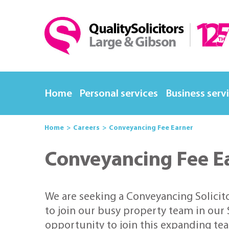
Home
Personal services
Business serv
Home
Careers
Conveyancing Fee Earner
Conveyancing Fee E
We are seeking a Conveyancing Solicit
to join our busy property team in our S
opportunity to join this expanding te