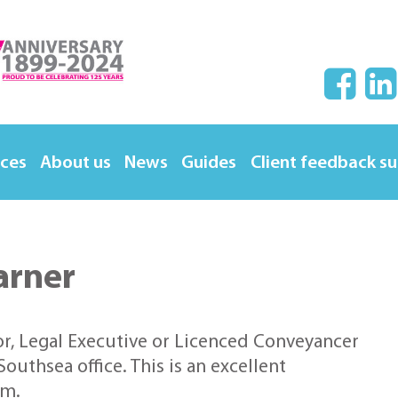
ices
About us
News
Guides
Client feedback s
arner
or, Legal Executive or Licenced Conveyancer
outhsea office. This is an excellent
am.