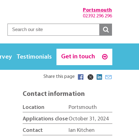
Portsmouth
02392 296 296
Get in touch
urvey
Testimonials
Share this page
Contact information
Location
Portsmouth
Applications close
October 31, 2024
Contact
Ian Kitchen