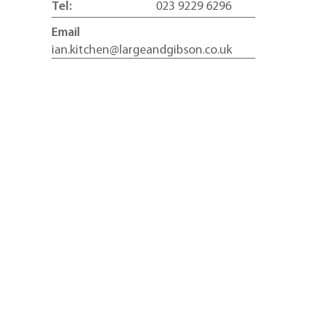
Tel:
023 9229 6296
Email
ian.kitchen@largeandgibson.co.uk