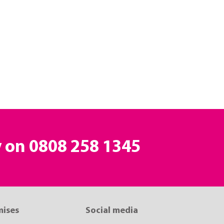
y on
0808 258 1345
mises
Social media