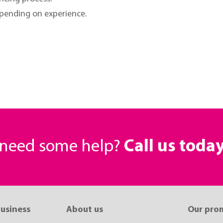
epending on experience.
r need some help?
Call us toda
business
About us
Our pro