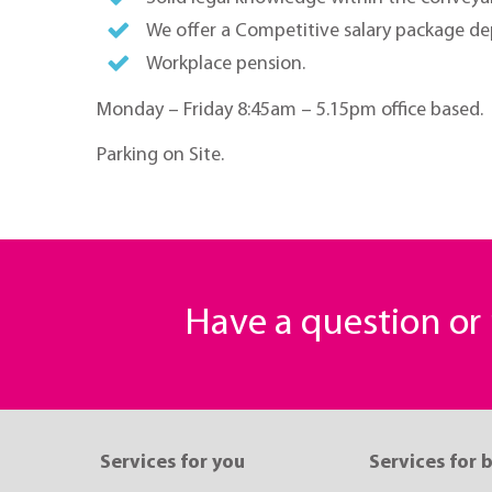
We offer a Competitive salary package d
Workplace pension.
Monday – Friday 8:45am – 5.15pm office based.
Parking on Site.
Have a question o
Services for you
Services for 