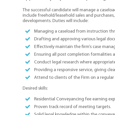
The successful candidate will manage a caseload
include freehold/leasehold sales and purchase
developments. Duties will include:
Managing a caseload from instruction th
Drafting and approving various legal do
Effectively maintain the firm’s case man
Ensuring all post completion formalities a
Conduct legal research where appropriate
Providing a responsive service, giving clea
Attend to clients of the Firm on a regular 
Desired skills:
Residential Conveyancing fee earning exper
Proven track record of meeting targets.
Solid legal knowledge within the conveya