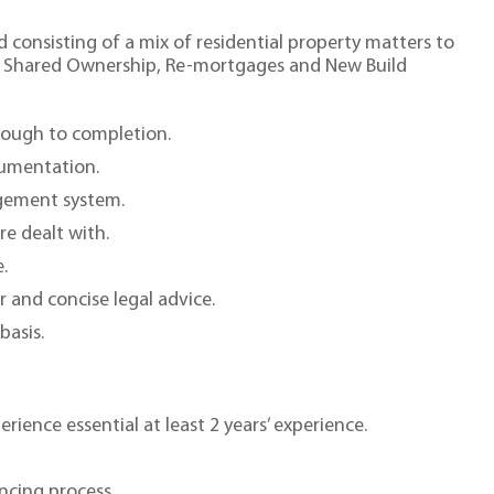
 consisting of a mix of residential property matters to
s, Shared Ownership, Re-mortgages and New Build
rough to completion.
cumentation.
agement system.
re dealt with.
.
r and concise legal advice.
basis.
ience essential at least 2 years’ experience.
ncing process.