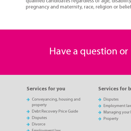
qualified candidates regardless of age, disabili
pregnancy and maternity, race, religion or belief
Have a question o
Services for you
Services for 
Conveyancing, housing and
Disputes
property
Employment la
Debt Recovery Price Guide
Managing your 
Disputes
Property
Divorce
Employment law