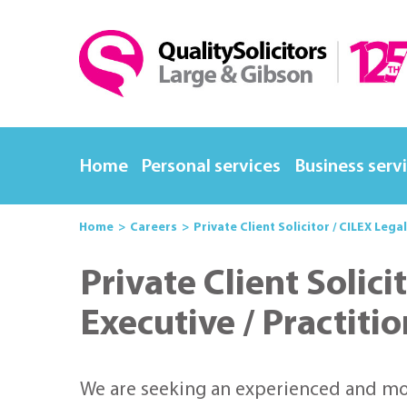
Home
Personal services
Business serv
Home
Careers
Private Client Solicitor / CILEX Lega
Private Client Solici
Executive / Practiti
We are seeking an experienced and moti