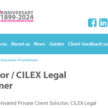
ices
About us
News
Guides
Client feedback s
l Executive / Practitioner
tor / CILEX Legal
oner
vated Private Client Solicitor, CILEX Legal