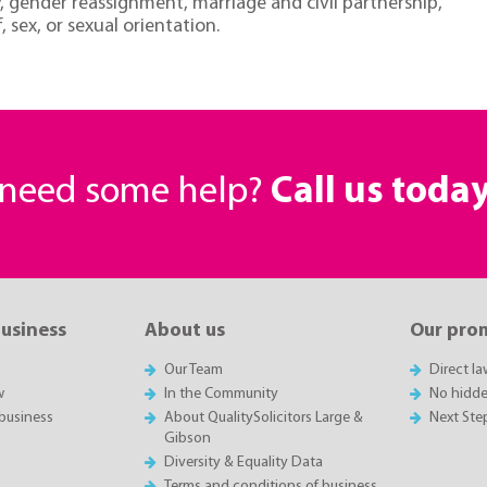
ty, gender reassignment, marriage and civil partnership,
, sex, or sexual orientation.
r need some help?
Call us toda
business
About us
Our pro
Our Team
Direct l
w
In the Community
No hidde
business
About QualitySolicitors Large &
Next Ste
Gibson
Diversity & Equality Data
Terms and conditions of business