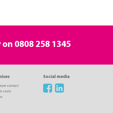
y on
0808 258 1345
mises
Social media
awyer contact
n costs
ps