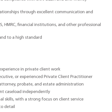
elationships through excellent communication and
S, HMRC, financial institutions, and other professional
 and to a high standard
xperience in private client work
xecutive, or experienced Private Client Practitioner
 attorney, probate, and estate administration
ent caseload independently
skills, with a strong focus on client service
o detail