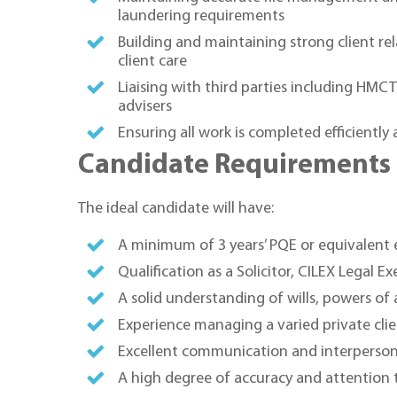
laundering requirements
Building and maintaining strong client r
client care
Liaising with third parties including HMCT
advisers
Ensuring all work is completed efficiently
Candidate Requirements
The ideal candidate will have:
A minimum of 3 years’ PQE or equivalent e
Qualification as a Solicitor, CILEX Legal E
A solid understanding of wills, powers of
Experience managing a varied private cli
Excellent communication and interpersonal 
A high degree of accuracy and attention t