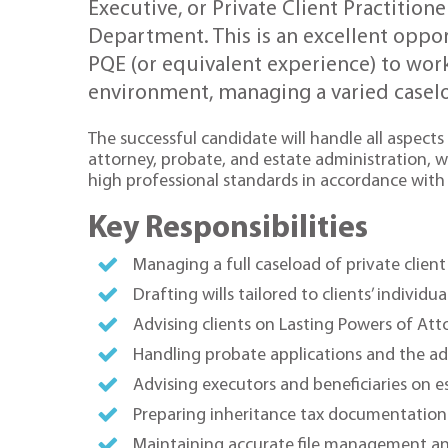
Executive, or Private Client Practitione
Department. This is an excellent opport
PQE (or equivalent experience) to wor
environment, managing a varied caseloa
The successful candidate will handle all aspects 
attorney, probate, and estate administration, w
high professional standards in accordance with 
Key Responsibilities
Managing a full caseload of private clie
Drafting wills tailored to clients’ individ
Advising clients on Lasting Powers of Att
Handling probate applications and the ad
Advising executors and beneficiaries on e
Preparing inheritance tax documentation 
Maintaining accurate file management a