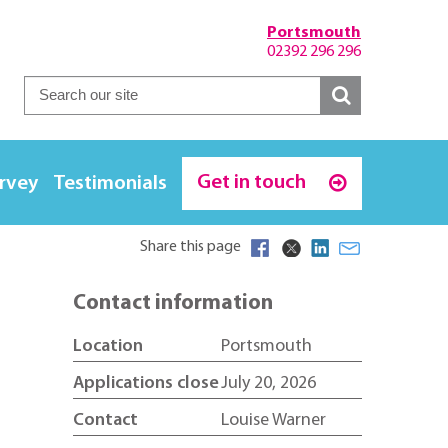
Portsmouth
02392 296 296
Get in touch
urvey
Testimonials
Share this page
Contact information
Location
Portsmouth
Applications close
July 20, 2026
Contact
Louise Warner