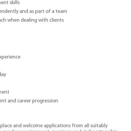
nt skills
pendently and as part of a team
ch when dealing with clients
xperience
s
day
ment
ent and career progression
place and welcome applications from all suitably