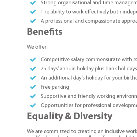
Strong organisational and time manageme
The ability to work effectively both inde
A professional and compassionate approa
Benefits
We offer:
Competitive salary commensurate with e
25 days’ annual holiday plus bank holiday
An additional day’s holiday for your birth
Free parking
Supportive and friendly working environ
Opportunities for professional developm
Equality & Diversity
We are committed to creating an inclusive work