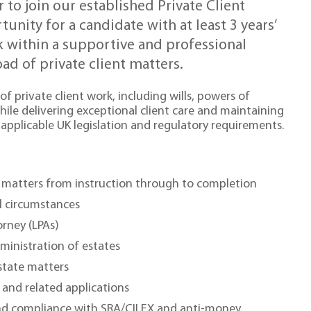
r to join our established Private Client
unity for a candidate with at least 3 years’
k within a supportive and professional
d of private client matters.
of private client work, including wills, powers of
hile delivering exceptional client care and maintaining
applicable UK legislation and regulatory requirements.
nt matters from instruction through to completion
ual circumstances
orney (LPAs)
ministration of estates
state matters
and related applications
nd compliance with SRA/CILEX and anti-money