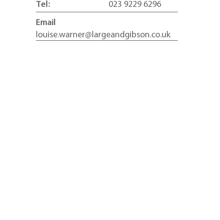
Tel:
023 9229 6296
Email
louise.warner@largeandgibson.co.uk