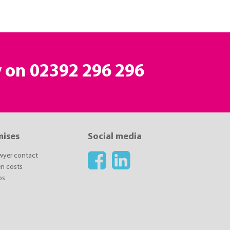
y on 02392 296 296
mises
Social media
awyer contact
n costs
ps