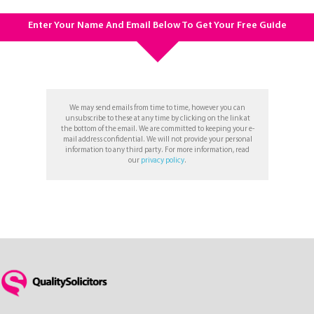
Enter Your Name And Email Below To Get Your Free Guide
We may send emails from time to time, however you can
unsubscribe to these at any time by clicking on the link at
the bottom of the email. We are committed to keeping your e-
mail address confidential. We will not provide your personal
information to any third party. For more information, read
our
privacy policy
.