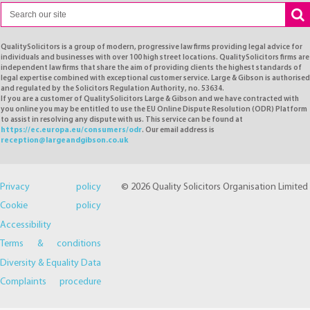
QualitySolicitors is a group of modern, progressive law firms providing legal advice for
individuals and businesses with over 100 high street locations. QualitySolicitors firms are
independent law firms that share the aim of providing clients the highest standards of
legal expertise combined with exceptional customer service. Large & Gibson is authorised
and regulated by the Solicitors Regulation Authority, no. 53634.
If you are a customer of QualitySolicitors Large & Gibson and we have contracted with
you online you may be entitled to use the EU Online Dispute Resolution (ODR) Platform
to assist in resolving any dispute with us. This service can be found at
https://ec.europa.eu/consumers/odr
. Our email address is
reception@largeandgibson.co.uk
Privacy policy
© 2026 Quality Solicitors Organisation Limited
Cookie policy
Accessibility
Terms & conditions
Diversity & Equality Data
Complaints procedure