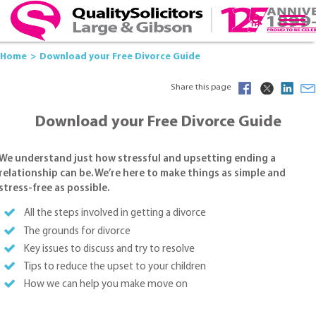
Home
Download your Free Divorce Guide
Share this page
Download your Free Divorce Guide
We understand just how stressful and upsetting ending a
relationship can be. We’re here to make things as simple and
stress-free as possible.
All the steps involved in getting a divorce
The grounds for divorce
Key issues to discuss and try to resolve
Tips to reduce the upset to your children
How we can help you make move on