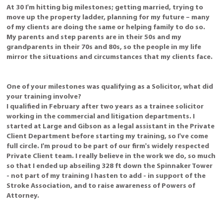
At 30 I'm hitting big milestones; getting married, trying to
move up the property ladder, planning for my future – many
of my clients are doing the same or helping family to do so.
My parents and step parents are in their 50s and my
grandparents in their 70s and 80s, so the people in my life
mirror the situations and circumstances that my clients face.
One of your milestones was qualifying as a Solicitor, what did
your training involve?
I qualified in February after two years as a trainee solicitor
working in the commercial and litigation departments. I
started at Large and Gibson as a legal assistant in the Private
Client Department before starting my training, so I've come
full circle. I'm proud to be part of our firm's widely respected
Private Client team. I really believe in the work we do, so much
so that I ended up abseiling 328 ft down the Spinnaker Tower
- not part of my training I hasten to add - in support of the
Stroke Association, and to raise awareness of Powers of
Attorney.