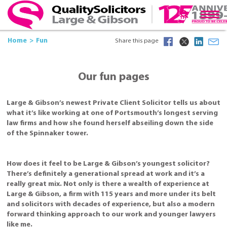
Home
Fun
Share this page
Our fun pages
Large & Gibson’s newest Private Client Solicitor tells us about
what it’s like working at one of Portsmouth’s longest serving
law firms and how she found herself abseiling down the side
of the Spinnaker tower.
How does it feel to be Large & Gibson’s youngest solicitor?
There’s definitely a generational spread at work and it’s a
really great mix. Not only is there a wealth of experience at
Large & Gibson, a firm with 115 years and more under its belt
and solicitors with decades of experience, but also a modern
forward thinking approach to our work and younger lawyers
like me.