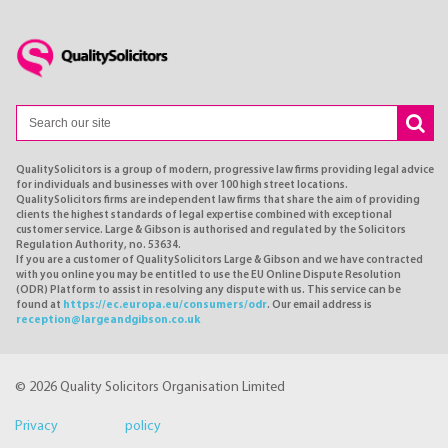
QualitySolicitors is a group of modern, progressive law firms providing legal advice
for individuals and businesses with over 100 high street locations.
QualitySolicitors firms are independent law firms that share the aim of providing
clients the highest standards of legal expertise combined with exceptional
customer service. Large & Gibson is authorised and regulated by the Solicitors
Regulation Authority, no. 53634.
If you are a customer of QualitySolicitors Large & Gibson and we have contracted
with you online you may be entitled to use the EU Online Dispute Resolution
(ODR) Platform to assist in resolving any dispute with us. This service can be
found at
https://ec.europa.eu/consumers/odr
. Our email address is
reception@largeandgibson.co.uk
© 2026 Quality Solicitors Organisation Limited
Privacy policy