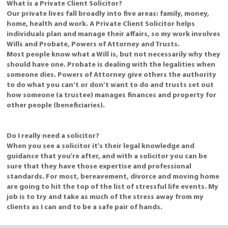
What is a Private Client Solicitor?
Our private lives fall broadly into five areas: family, money,
home, health and work. A Private Client Solicitor helps
individuals plan and manage their affairs, so my work involves
Wills and Probate, Powers of Attorney and Trusts.
Most people know what a Will is, but not necessarily why they
should have one. Probate is dealing with the legalities when
someone dies. Powers of Attorney give others the authority
to do what you can’t or don’t want to do and trusts set out
how someone (a trustee) manages finances and property for
other people (beneficiaries).
Do I really need a solicitor?
When you see a solicitor it's their legal knowledge and
guidance that you're after, and with a solicitor you can be
sure that they have those expertise and professional
standards. For most, bereavement, divorce and moving home
are going to hit the top of the list of stressful life events. My
job is to try and take as much of the stress away from my
clients as I can and to be a safe pair of hands.