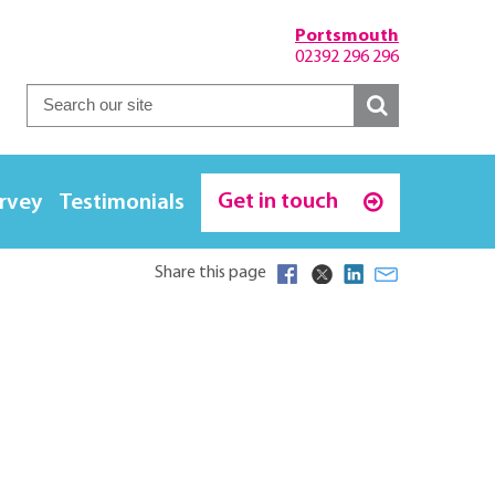
Portsmouth
02392 296 296
Get in touch
urvey
Testimonials
Share this page