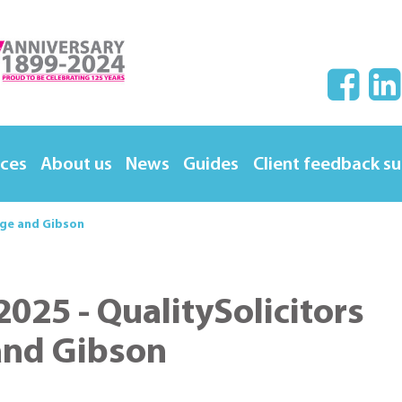
ices
About us
News
Guides
Client feedback s
rge and Gibson
025 - QualitySolicitors
and Gibson