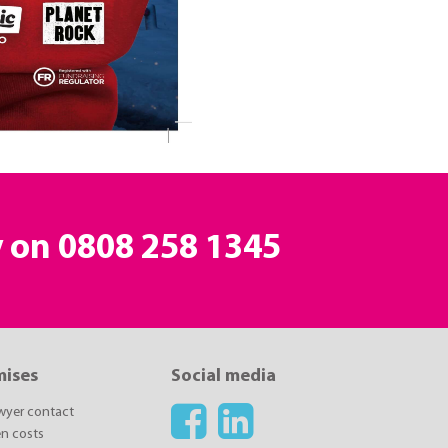
y on
0808 258 1345
mises
Social media
awyer contact
n costs