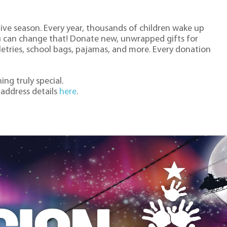
stive season. Every year, thousands of children wake up
u can change that! Donate new, unwrapped gifts for
iletries, school bags, pajamas, and more. Every donation
ng truly special.
 address details
here
.