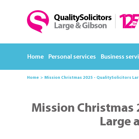
Home
Personal services
Business serv
Home
Mission Christmas 2025 - QualitySolicitors La
Mission Christmas 2
Large 