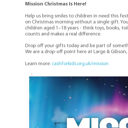
Mission Christmas Is Here!
Help us bring smiles to children in need this fe
on Christmas morning without a single gift. Yo
children aged 1–18 years - think toys, books, to
counts and makes a real difference.
Drop off your gifts today and be part of somethi
We are a drop-off point here at Large & Gibson,
Learn more:
cashforkids.org.uk/mission