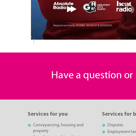
Have a question o
Services for you
Services for 
Conveyancing, housing and
Disputes
property
Employment la