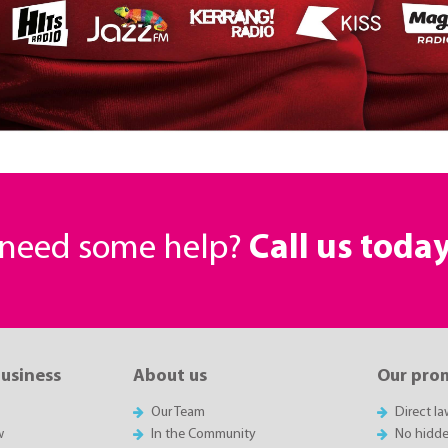
r need some help?
Call us toda
business
About us
Our pro
Our Team
Direct l
w
In the Community
No hidde