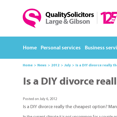
Home
Personal services
Business serv
Home
News
2012
July
Is a DIY divorce really 
Is a DIY divorce rea
Posted on July 6, 2012
Is a DIY divorce really the cheapest option? Man