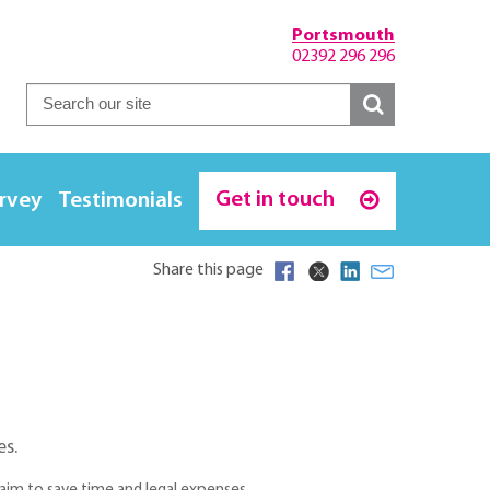
Portsmouth
02392 296 296
Get in touch
urvey
Testimonials
Share this page
es.