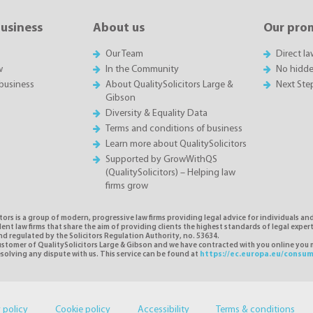
business
About us
Our pro
Our Team
Direct l
w
In the Community
No hidde
business
About QualitySolicitors Large &
Next Ste
Gibson
Diversity & Equality Data
Terms and conditions of business
Learn more about QualitySolicitors
Supported by GrowWithQS
(QualitySolicitors) – Helping law
firms grow
tors is a group of modern, progressive law firms providing legal advice for individuals and
nt law firms that share the aim of providing clients the highest standards of legal exper
d regulated by the Solicitors Regulation Authority, no. 53634.
 customer of QualitySolicitors Large & Gibson and we have contracted with you online you
resolving any dispute with us. This service can be found at
https://ec.europa.eu/consum
 policy
Cookie policy
Accessibility
Terms & conditions