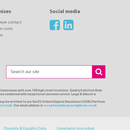
mises
Social media
awyer contact
n costs
ps
 businesses with over 100 high street locations. QualitySolicitors firms
tise combined with exceptional customer service. Large & Gibson is
 may be entitled to use the EU Online Dispute Resolution (ODR) Platform
ers/odr
. Our email address is
reception@largeandgibson.co.uk
Diversity & Equality Data
Complaints procedure