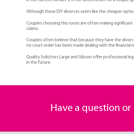
In the current climate it is not uncommon for a couple go
Although these DIY divorces seem like the cheaper option 
Couples choosing this route are often making significant m
claims.
Couples often believe that because they have the divorce 
no court order has been made dealing with the financial 
Quality Solicitors Large and Gibson offer professional l
in the future.
Have a question o