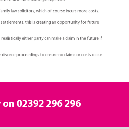
 aim to save time and legal expenses.
mily law solicitors, which of course incurs more costs.
 settlements, this is creating an opportunity for future
listically either party can make a claim in the future if
ur divorce proceedings to ensure no claims or costs occur
y on 02392 296 296