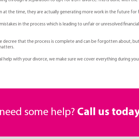
ing through a separation to opt for a DIY divorce. This is done with the
at the time, they are actually generating more work in the future for fa
istakes in the process which is leading to unfair or unresolved financial
decree that the process is complete and can be forgotten about, but rea
matters.
egal help with your divorce, we make sure we cover everything during yo
r need some help?
Call us toda