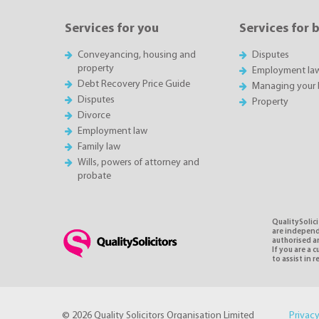
Services for you
Services for 
Conveyancing, housing and
Disputes
property
Employment la
Debt Recovery Price Guide
Managing your 
Disputes
Property
Divorce
Employment law
Family law
Wills, powers of attorney and
probate
QualitySolici
are independe
authorised an
If you are a
to assist in 
© 2026 Quality Solicitors Organisation Limited
Privacy