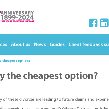
ices
About us
News
Guides
Client feedback s
the cheapest option?
lly the cheapest option?
y of these divorces are leading to future claims and expens