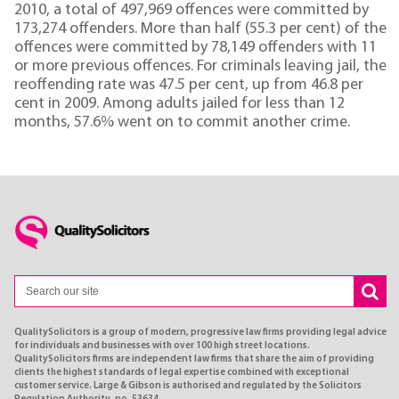
2010, a total of 497,969 offences were committed by
173,274 offenders. More than half (55.3 per cent) of the
offences were committed by 78,149 offenders with 11
or more previous offences. For criminals leaving jail, the
reoffending rate was 47.5 per cent, up from 46.8 per
cent in 2009. Among adults jailed for less than 12
months, 57.6% went on to commit another crime.
QualitySolicitors is a group of modern, progressive law firms providing legal advice
for individuals and businesses with over 100 high street locations.
QualitySolicitors firms are independent law firms that share the aim of providing
clients the highest standards of legal expertise combined with exceptional
customer service. Large & Gibson is authorised and regulated by the Solicitors