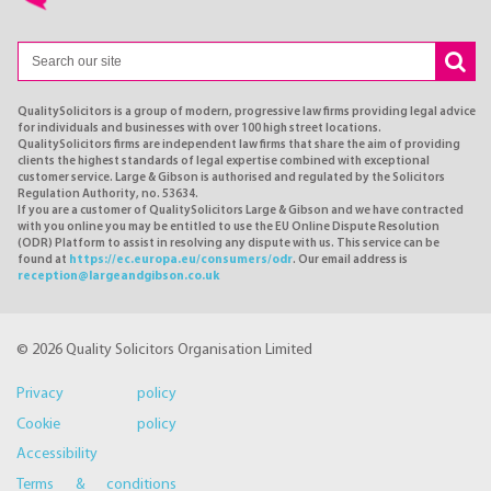
QualitySolicitors is a group of modern, progressive law firms providing legal advice
for individuals and businesses with over 100 high street locations.
QualitySolicitors firms are independent law firms that share the aim of providing
clients the highest standards of legal expertise combined with exceptional
customer service. Large & Gibson is authorised and regulated by the Solicitors
Regulation Authority, no. 53634.
If you are a customer of QualitySolicitors Large & Gibson and we have contracted
with you online you may be entitled to use the EU Online Dispute Resolution
(ODR) Platform to assist in resolving any dispute with us. This service can be
found at
https://ec.europa.eu/consumers/odr
. Our email address is
reception@largeandgibson.co.uk
© 2026 Quality Solicitors Organisation Limited
Privacy policy
Cookie policy
Accessibility
Terms & conditions