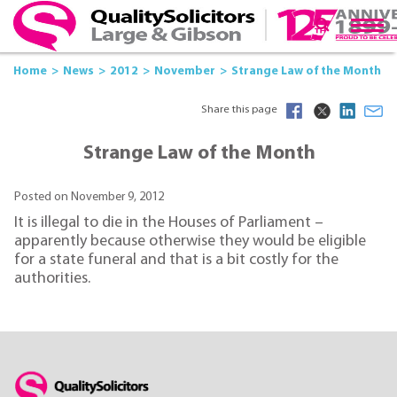
Home
News
2012
November
Strange Law of the Month
Share this page
Strange Law of the Month
Posted on November 9, 2012
It is illegal to die in the Houses of Parliament –
apparently because otherwise they would be eligible
for a state funeral and that is a bit costly for the
authorities.