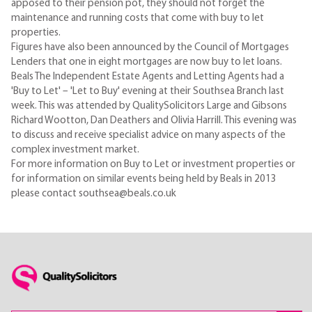
apposed to their pension pot, they should not forget the
maintenance and running costs that come with buy to let
properties.
Figures have also been announced by the Council of Mortgages
Lenders that one in eight mortgages are now buy to let loans.
Beals The Independent Estate Agents and Letting Agents had a
'Buy to Let' – 'Let to Buy' evening at their Southsea Branch last
week. This was attended by QualitySolicitors Large and Gibsons
Richard Wootton, Dan Deathers and Olivia Harrill. This evening was
to discuss and receive specialist advice on many aspects of the
complex investment market.
For more information on Buy to Let or investment properties or
for information on similar events being held by Beals in 2013
please contact southsea@beals.co.uk