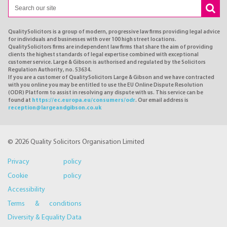
QualitySolicitors is a group of modern, progressive law firms providing legal advice
for individuals and businesses with over 100 high street locations.
QualitySolicitors firms are independent law firms that share the aim of providing
clients the highest standards of legal expertise combined with exceptional
customer service. Large & Gibson is authorised and regulated by the Solicitors
Regulation Authority, no. 53634.
If you are a customer of QualitySolicitors Large & Gibson and we have contracted
with you online you may be entitled to use the EU Online Dispute Resolution
(ODR) Platform to assist in resolving any dispute with us. This service can be
found at
https://ec.europa.eu/consumers/odr
. Our email address is
reception@largeandgibson.co.uk
© 2026 Quality Solicitors Organisation Limited
Privacy policy
Cookie policy
Accessibility
Terms & conditions
Diversity & Equality Data