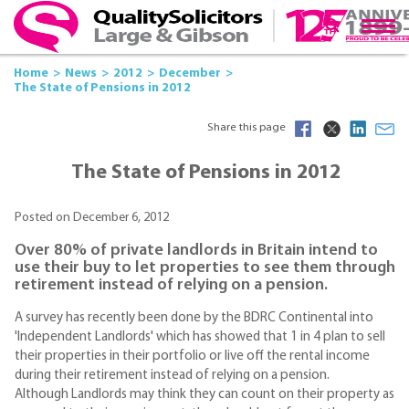
Home
News
2012
December
The State of Pensions in 2012
Share this page
The State of Pensions in 2012
Posted on December 6, 2012
Over 80% of private landlords in Britain intend to
use their buy to let properties to see them through
retirement instead of relying on a pension.
A survey has recently been done by the BDRC Continental into
'Independent Landlords' which has showed that 1 in 4 plan to sell
their properties in their portfolio or live off the rental income
during their retirement instead of relying on a pension.
Although Landlords may think they can count on their property as