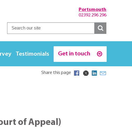
Portsmouth
02392 296 296
Get in touch
urvey
Testimonials
Share this page
Court of Appeal)