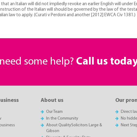
t an Italian will did not impliedly revoke an earlier English will under E
ruction of the Italian will should be governed by the law of the testa
alian law to apply. (Curati v Perdoni and another [2012] EWCA Civ 1381.)
r need some help?
Call us toda
business
About us
Our pro
Our Team
Direct l
w
In the Community
No hidde
business
About QualitySolicitors Large &
Next Ste
Gibson