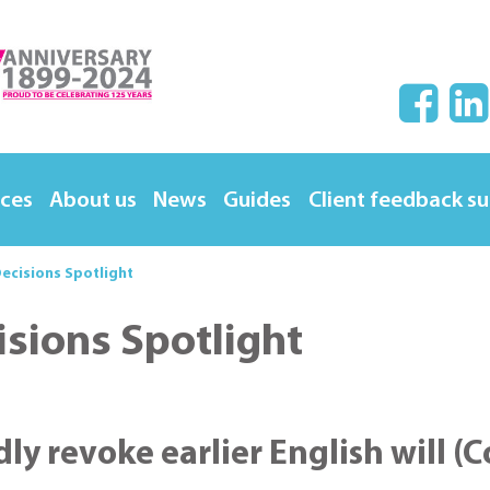
ices
About us
News
Guides
Client feedback s
ecisions Spotlight
isions Spotlight
edly revoke earlier English will (