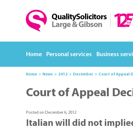
Home
Personal services
Business serv
Home
News
2012
December
Court of Appeal D
Court of Appeal Dec
Posted on December 6, 2012
Italian will did not impli