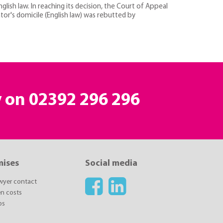
nglish law. In reaching its decision, the Court of Appeal
tor's domicile (English law) was rebutted by
y on 02392 296 296
mises
Social media
awyer contact
n costs
ps