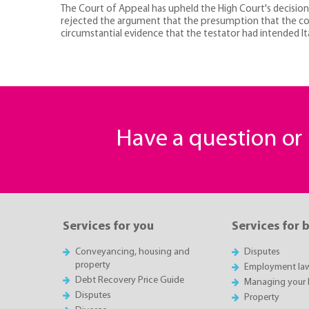
The Court of Appeal has upheld the High Court's decision tha
rejected the argument that the presumption that the const
circumstantial evidence that the testator had intended It
Have a question o
Services for you
Services for 
Conveyancing, housing and
Disputes
property
Employment la
Debt Recovery Price Guide
Managing your 
Disputes
Property