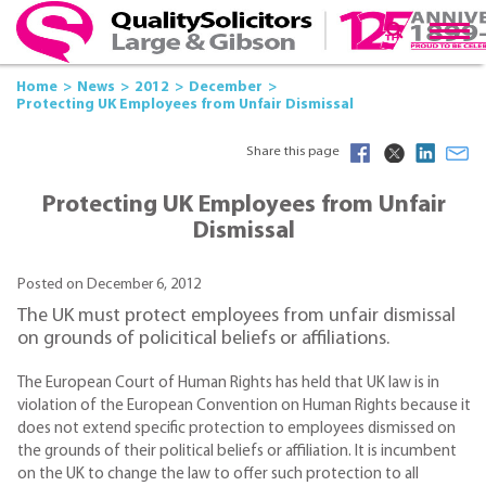
Home
News
2012
December
Protecting UK Employees from Unfair Dismissal
Share this page
Protecting UK Employees from Unfair
Dismissal
Posted on December 6, 2012
The UK must protect employees from unfair dismissal
on grounds of policitical beliefs or affiliations.
The European Court of Human Rights has held that UK law is in
violation of the European Convention on Human Rights because it
does not extend specific protection to employees dismissed on
the grounds of their political beliefs or affiliation. It is incumbent
on the UK to change the law to offer such protection to all