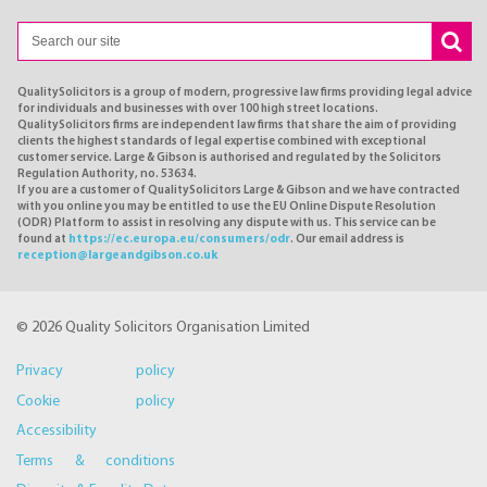
QualitySolicitors is a group of modern, progressive law firms providing legal advice
for individuals and businesses with over 100 high street locations.
QualitySolicitors firms are independent law firms that share the aim of providing
clients the highest standards of legal expertise combined with exceptional
customer service. Large & Gibson is authorised and regulated by the Solicitors
Regulation Authority, no. 53634.
If you are a customer of QualitySolicitors Large & Gibson and we have contracted
with you online you may be entitled to use the EU Online Dispute Resolution
(ODR) Platform to assist in resolving any dispute with us. This service can be
found at
https://ec.europa.eu/consumers/odr
. Our email address is
reception@largeandgibson.co.uk
© 2026 Quality Solicitors Organisation Limited
Privacy policy
Cookie policy
Accessibility
Terms & conditions