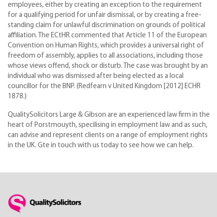
employees, either by creating an exception to the requirement
for a qualifying period for unfair dismissal, or by creating a free-
standing claim for unlawful discrimination on grounds of political
affiliation. The ECtHR commented that Article 11 of the European
Convention on Human Rights, which provides a universal right of
freedom of assembly, applies to all associations, including those
whose views offend, shock or disturb. The case was brought by an
individual who was dismissed after being elected as a local
councillor for the BNP. (Redfearn v United Kingdom [2012] ECHR
1878.)
QualitySolicitors Large & Gibson are an experienced law firm in the
heart of Porstmouyth, specilising in employment law and as such,
can advise and represent clients on a range of employment rights
in the UK. Gte in touch with us today to see how we can help.