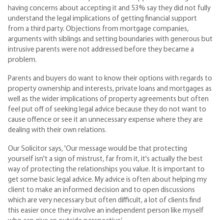
having concerns about accepting it and 53% say they did not fully
understand the legal implications of getting financial support
from a third party. Objections from mortgage companies,
arguments with siblings and setting boundaries with generous but
intrusive parents were not addressed before they became a
problem.
Parents and buyers do want to know their options with regards to
property ownership and interests, private loans and mortgages as
well as the wider implications of property agreements but often
feel put off of seeking legal advice because they do not want to
cause offence or see it an unnecessary expense where they are
dealing with their own relations.
Our Solicitor says, 'Our message would be that protecting
yourself isn't a sign of mistrust, far from it, it's actually the best
way of protecting the relationships you value. It is important to
get some basic legal advice. My advice is often about helping my
client to make an informed decision and to open discussions
which are very necessary but often difficult, a lot of clients find
this easier once they involve an independent person like myself