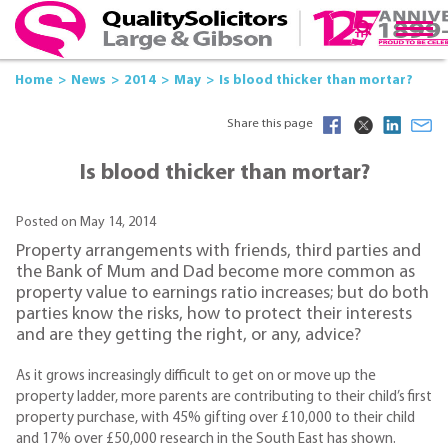
Home
News
2014
May
Is blood thicker than mortar?
Share this page
Is blood thicker than mortar?
Posted on May 14, 2014
Property arrangements with friends, third parties and
the Bank of Mum and Dad become more common as
property value to earnings ratio increases; but do both
parties know the risks, how to protect their interests
and are they getting the right, or any, advice?
As it grows increasingly difficult to get on or move up the
property ladder, more parents are contributing to their child’s first
property purchase, with 45% gifting over £10,000 to their child
and 17% over £50,000 research in the South East has shown.