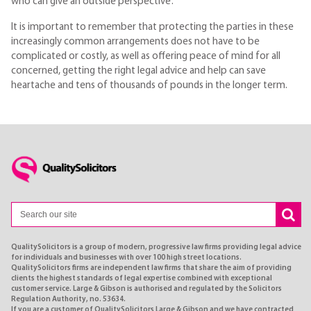
who can give an outside perspective’.
It is important to remember that protecting the parties in these
increasingly common arrangements does not have to be
complicated or costly, as well as offering peace of mind for all
concerned, getting the right legal advice and help can save
heartache and tens of thousands of pounds in the longer term.
QualitySolicitors is a group of modern, progressive law firms providing legal advice
for individuals and businesses with over 100 high street locations.
QualitySolicitors firms are independent law firms that share the aim of providing
clients the highest standards of legal expertise combined with exceptional
customer service. Large & Gibson is authorised and regulated by the Solicitors
Regulation Authority, no. 53634.
If you are a customer of QualitySolicitors Large & Gibson and we have contracted