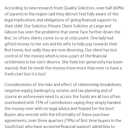
According to new research from Quality Solicitors, over half (60%)
of parents in the region said they did not feel fully aware of the
legal implications and obligations of giving financial support to
their child. Our Solicitor, Private Client Solicitor at Large and
Gibson has seen the problems that some face further down the
line, ‘so often, clients come to us at crisis point. One lady had
gifted money to her son and his wife to help pay towards their
first home, but sadly they are now divorcing. Our client has lost
control of the money which is now a part of the financial
settlement in her son’s divorce. She feels her generosity has been
wasted, that he needs the money mow more than ever to have a
fresh start but it is lost’.
Considerations of the risks and effect of relationship breakdown,
negative equity, bankruptcy, estates and tax planning and of
course an unforeseen need to access the funds are all too often
overlooked with 73% of contributors saying they simply handed
the money over with no legal advice and 'hoped for the best'.
Buyers also wrestle with the informality of these purchase
agreements, over three quarters (79%) of first time buyers in the
South East who have accepted financial support admitting to