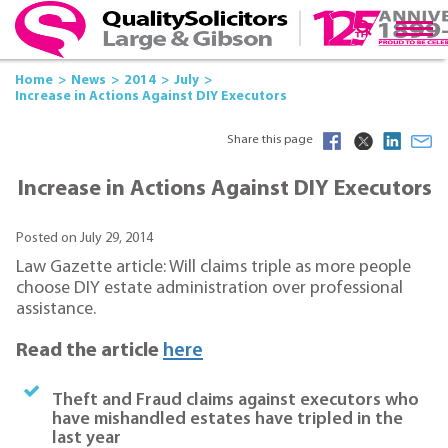
Home
News
2014
July
Increase in Actions Against DIY Executors
Share this page
Increase in Actions Against DIY Executors
Posted on July 29, 2014
Law Gazette article: Will claims triple as more people
choose DIY estate administration over professional
assistance.
Read the article
here
Theft and Fraud claims against executors who
have mishandled estates have tripled in the
last year