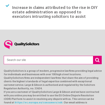
Increase in claims attributed to the rise in DIY
estate administration as opposed to
executors intrusting solicitors to assist
QualitySolicitors is a group of modern, progressive law firms providing legal advice
for individuals and businesses with over 100 high street locations.
QualitySolicitors firms are independent law firms that share the aim of providing
clients the highest standards of legal expertise combined with exceptional
customer service. Large & Gibson is authorised and regulated by the Solicitors
Regulation Authority, no. 53634.
If you are a customer of QualitySolicitors Large & Gibson and we have contracted
with you online you may be entitled to use the EU Online Dispute Resolution
(ODR) Platform to assist in resolving any dispute with us. This service can be
found at
https://ec.europa.eu/consumers/odr
. Our email address is