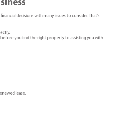
usiness
financial decisions with many issues to consider. That’s
ectly.
before you find the right property to assisting you with
 renewed lease.