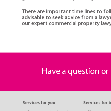
There are important time lines to fol
advisable to seek advice from a lawy
our expert commercial property lawy
Have a question o
Services for you
Services for 