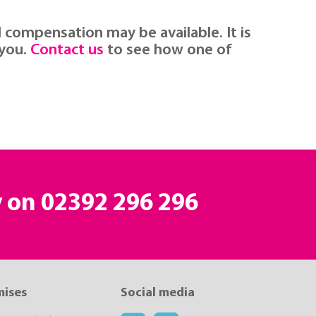
d compensation may be available. It is
 you.
Contact us
to see how one of
y on 02392 296 296
mises
Social media