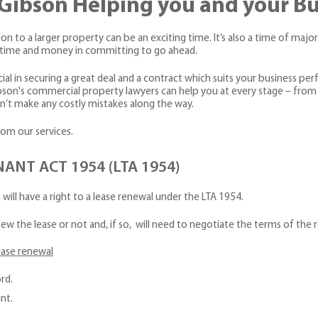
& Gibson Helping you and your B
n to a larger property can be an exciting time. It’s also a time of major 
st time and money in committing to go ahead.
al in securing a great deal and a contract which suits your business perf
bson's commercial property lawyers can help you at every stage – from 
’t make any costly mistakes along the way.
rom our services.
NT ACT 1954 (LTA 1954)
a will have a right to a lease renewal under the LTA 1954.
ew the lease or not and, if so, will need to negotiate the terms of the
ease renewal
rd.
nt.