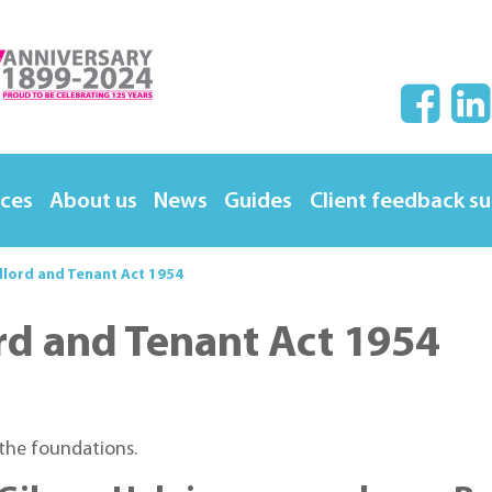
ices
About us
News
Guides
Client feedback s
dlord and Tenant Act 1954
rd and Tenant Act 1954
 the foundations.