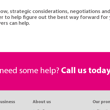
low, strategic considerations, negotiations an
er to help figure out the best way forward for
ers can help.
r need some help?
Call us toda
business
About us
Our pro