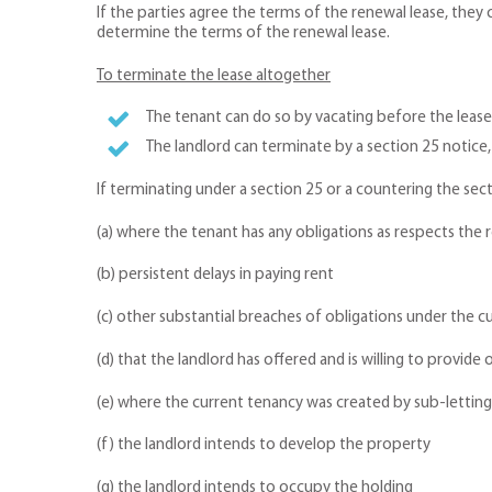
If the parties agree the terms of the renewal lease, they 
determine the terms of the renewal lease.
To terminate the lease altogether
The tenant can do so by vacating before the lease
The landlord can terminate by a section 25 notice,
If terminating under a section 25 or a countering the se
(a) where the tenant has any obligations as respects the
(b) persistent delays in paying rent
(c) other substantial breaches of obligations under the
(d) that the landlord has offered and is willing to provi
(e) where the current tenancy was created by sub-letting
(f) the landlord intends to develop the property
(g) the landlord intends to occupy the holding