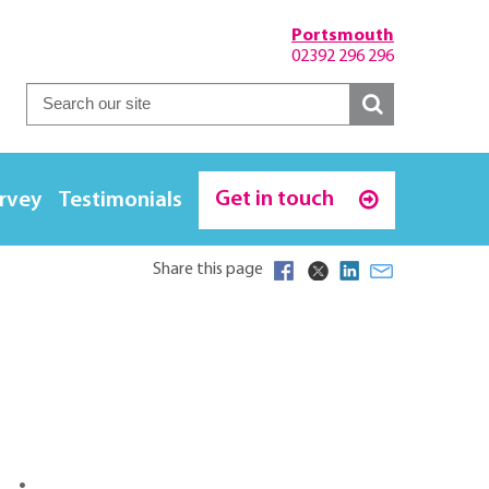
Portsmouth
02392 296 296
Get in touch
urvey
Testimonials
Share this page