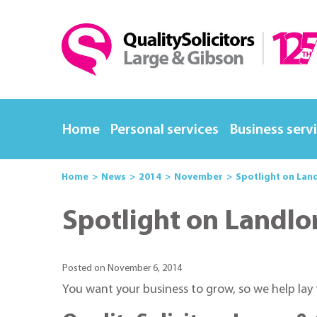
Home
Personal services
Business serv
Home
News
2014
November
Spotlight on Lan
Spotlight on Landlo
Posted on November 6, 2014
You want your business to grow, so we help lay