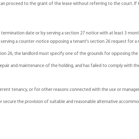
can proceed to the grant of the lease without referring to the court. If
 termination date or by serving a section 27 notice with at least 3 mon
 serving a counter-notice opposing a tenant's section 26 request for a n
ction 26, the landlord must specify one of the grounds for opposing the
 repair and maintenance of the holding, and has failed to comply with t
 current tenancy, or for other reasons connected with the use or manag
de or secure the provision of suitable and reasonable alternative accomm