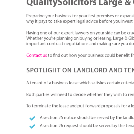
QualitySolicitors Large 
Preparing your business for your first premises or expansio
why it pays to take expert legal advice before you inve
Having one of our expert lawyers on your side can be cruci
Whether you’re planning on buying or leasing, Large & Gi
important contract negotiations and making sure you don
Contact us
to find out how your business could benefit f
SPOTLIGHT ON LANDLORD AND TENA
A tenant of a business lease which satisfies certain criteri
Both parties will need to decide whether they wish to ren
To terminate the lease and put forward proposals for a l
A section 25 notice should be served by the landlo
A section 26 request should be served by the tena