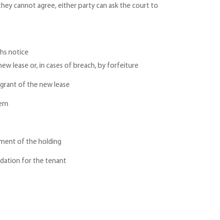
 they cannot agree, either party can ask the court to
ths notice
ew lease or, in cases of breach, by forfeiture
 grant of the new lease
hem
ement of the holding
odation for the tenant