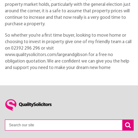
property market holds, particularly with the general election just
around the corner, it is a safe to assume that property prices will
continue to increase and that now really is a very good time to
purchase a property.
So whether you’re a first time buyer, looking to move home or
choosing to invest in property give one of my friendly team a call
on 02392 296 296 or visit
www.qualitysolicitors.com/largeandgibson for a free no
obligation quotation. We are confident we can give you the help
and support you need to make your dream new home