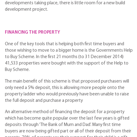
developments taking place, there is little room for a new build
development project.
FINANCING THE PROPERTY
One of the key tools that is helping both first time buyers and
those wishing to move to a bigger home is the Governments Help
to Buy Scheme. In the first 21 months (to 31 December 2014)
41,533 properties were bought with the support of the Help to
Buy Scheme.
The main benefit of this scheme is that proposed purchasers will
only need a 5% deposit, this is allowing more people onto the
property ladder who would previously have been unable to raise
the full deposit and purchase a property
An alternative method of financing the deposit for a property
which has become quite popular over the last few years is gifted
deposits through ‘The Bank of Mum and Dad’. Many first time
buyers are now being gifted part or all of their deposit from their