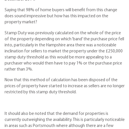
Saying that 98% of home buyers will benefit from this change
does sound impressive but how has this impacted on the
property market?
Stamp Duty was previously calculated on the whole of the price
of the property depending on which ‘band’ the purchase price fell
into, particularly in the Hampshire area there was a noticeable
inclination for sellers to market the property under the £250,000
stamp duty threshold as this would be more appealing to a
purchaser who would then have to pay 1% or the purchase price
rather than 3%.
Now that this method of calculation has been disposed of the
prices of property have started to increase as sellers are no longer
restricted by this stamp duty threshold.
It should also be noted that the demand for properties is
currently outweighing the availability. This is particularly noticeable
in areas such as Portsmouth where although there are a few