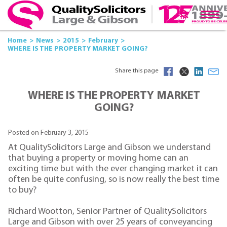
Home
News
2015
February
WHERE IS THE PROPERTY MARKET GOING?
Share this page
WHERE IS THE PROPERTY MARKET
GOING?
Posted on February 3, 2015
At QualitySolicitors Large and Gibson we understand
that buying a property or moving home can an
exciting time but with the ever changing market it can
often be quite confusing, so is now really the best time
to buy?
Richard Wootton, Senior Partner of QualitySolicitors
Large and Gibson with over 25 years of conveyancing