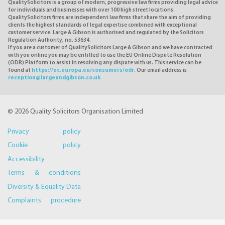
QualitySolicitors is a group of modern, progressive law firms providing legal advice
for individuals and businesses with over 100 high street locations.
QualitySolicitors firms are independent law firms that share the aim of providing
clients the highest standards of legal expertise combined with exceptional
customer service. Large & Gibson is authorised and regulated by the Solicitors
Regulation Authority, no. 53634.
If you are a customer of QualitySolicitors Large & Gibson and we have contracted
with you online you may be entitled to use the EU Online Dispute Resolution
(ODR) Platform to assist in resolving any dispute with us. This service can be
found at
https://ec.europa.eu/consumers/odr
. Our email address is
reception@largeandgibson.co.uk
© 2026 Quality Solicitors Organisation Limited
Privacy policy
Cookie policy
Accessibility
Terms & conditions
Diversity & Equality Data
Complaints procedure