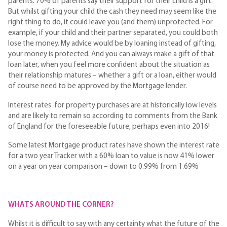
parents. 70% of parents say their support for their child is a gift.
But whilst gifting your child the cash they need may seem like the
right thing to do, it could leave you (and them) unprotected. For
example, if your child and their partner separated, you could both
lose the money. My advice would be by loaning instead of gifting,
your money is protected. And you can always make a gift of that
loan later, when you feel more confident about the situation as
their relationship matures – whether a gift or a loan, either would
of course need to be approved by the Mortgage lender.
Interest rates for property purchases are at historically low levels
and are likely to remain so according to comments from the Bank
of England for the foreseeable future, perhaps even into 2016!
Some latest Mortgage product rates have shown the interest rate
for a two year Tracker with a 60% loan to value is now 41% lower
on a year on year comparison – down to 0.99% from 1.69%
WHATS AROUND THE CORNER?
Whilst it is difficult to say with any certainty what the future of the