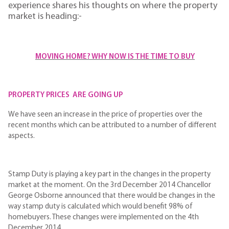
experience shares his thoughts on where the property
market is heading:-
MOVING HOME? WHY NOW IS THE TIME TO BUY
PROPERTY PRICES ARE GOING UP
We have seen an increase in the price of properties over the
recent months which can be attributed to a number of different
aspects.
Stamp Duty is playing a key part in the changes in the property
market at the moment. On the 3rd December 2014 Chancellor
George Osborne announced that there would be changes in the
way stamp duty is calculated which would benefit 98% of
homebuyers. These changes were implemented on the 4th
December 2014.