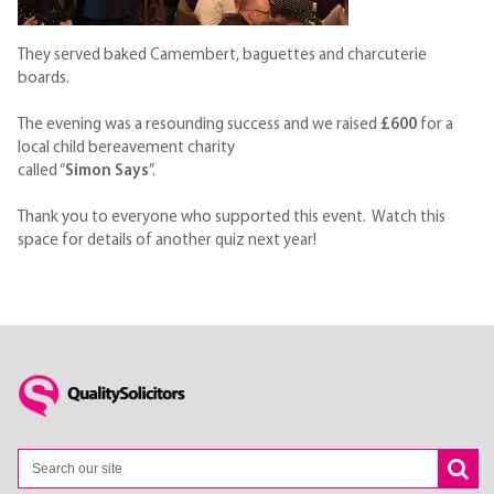
They served baked Camembert, baguettes and charcuterie
boards.
The evening was a resounding success and we raised
£600
for a
local child bereavement charity
called “
Simon Says
”.
Thank you to everyone who supported this event. Watch this
space for details of another quiz next year!