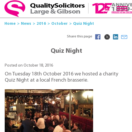
Home
News
2016
October
Quiz Night
Share this page
Quiz Night
Posted on October 18, 2016
On Tuesday 18th October 2016 we hosted a charity
Quiz Night at a local French brasserie.