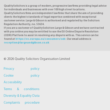
QualitySolicitors is a group of modern, progressive law firms providing legal advice
for individuals and businesses with over 100 high street locations.
QualitySolicitors firms are independent law firms that share the aim of providing
clients the highest standards of legal expertise combined with exceptional
customer service. Large & Gibson is authorised and regulated by the Solicitors
Regulation Authority, no. 53634.
If you are a customer of QualitySolicitors Large & Gibson and we have contracted
with you online you may be entitled to use the EU Online Dispute Resolution
(ODR) Platform to assist in resolving any dispute with us. This service can be
found at
https://ec.europa.eu/consumers/odr
. Our email address is
reception@largeandgibson.co.uk
© 2026 Quality Solicitors Organisation Limited
Privacy policy
Cookie policy
Accessibility
Terms & conditions
Diversity & Equality Data
Complaints procedure