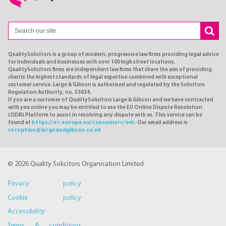
QualitySolicitors is a group of modern, progressive law firms providing legal advice
for individuals and businesses with over 100 high street locations.
QualitySolicitors firms are independent law firms that share the aim of providing
clients the highest standards of legal expertise combined with exceptional
customer service. Large & Gibson is authorised and regulated by the Solicitors
Regulation Authority, no. 53634.
If you are a customer of QualitySolicitors Large & Gibson and we have contracted
with you online you may be entitled to use the EU Online Dispute Resolution
(ODR) Platform to assist in resolving any dispute with us. This service can be
found at
https://ec.europa.eu/consumers/odr
. Our email address is
reception@largeandgibson.co.uk
© 2026 Quality Solicitors Organisation Limited
Privacy policy
Cookie policy
Accessibility
Terms & conditions