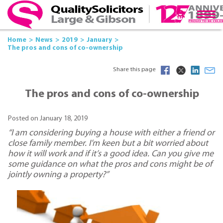
Home
News
2019
January
The pros and cons of co-ownership
Share this page
The pros and cons of co-ownership
Posted on January 18, 2019
“I am considering buying a house with either a friend or
close family member. I’m keen but a bit worried about
how it will work and if it’s a good idea. Can you give me
some guidance on what the pros and cons might be of
jointly owning a property?”