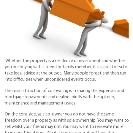
Whether the property is a residence or investment and whether
you are buying with a friend or family member, it is a great idea to
take legal advice at the outset. Many people forget and then run
into difficulties when unconsidered events occur.
The main attraction of co-owning is in sharing the expenses and
mortgage repayments and dealing jointly with the upkeep,
maintenance and management issues.
On the cons side, as a co-owner you do not have the same
freedom over a property as with sole ownership. You may want to
sell whilst your friend may not. You may want to renovate more