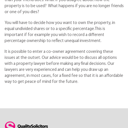
than your friend does. What if you disagree about how the
property is to be used? What happens if you are no longer friends
or one of you dies?
You will have to decide how you want to own the property, in
equal undivided shares or to a specific percentage.This is
important if for example you wish to record a different
percentage ownership to reflect unequal investment.
It is possible to enter a co-owner agreement covering these
issues at the outset. Our advice would be to discuss all options
with a property lawyer before making any final decisions. Our
lawyers are very experienced and can help you draw up an
agreement, in most cases, for a fixed fee so that it is an affordable
way to get peace of mind for the future.