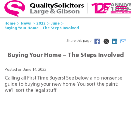
Home
News
2022
June
Buying Your Home – The Steps Involved
Share this page
Buying Your Home – The Steps Involved
Posted on June 14, 2022
Calling all First Time Buyers! See below a no-nonsense
guide to buying your new home. You sort the paint;
we’ll sort the legal stuff.