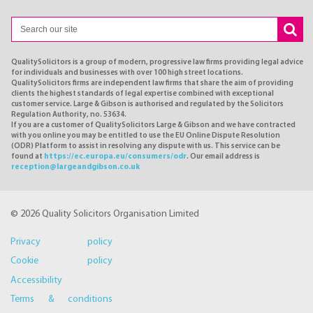
QualitySolicitors is a group of modern, progressive law firms providing legal advice
for individuals and businesses with over 100 high street locations.
QualitySolicitors firms are independent law firms that share the aim of providing
clients the highest standards of legal expertise combined with exceptional
customer service. Large & Gibson is authorised and regulated by the Solicitors
Regulation Authority, no. 53634.
If you are a customer of QualitySolicitors Large & Gibson and we have contracted
with you online you may be entitled to use the EU Online Dispute Resolution
(ODR) Platform to assist in resolving any dispute with us. This service can be
found at
https://ec.europa.eu/consumers/odr
. Our email address is
reception@largeandgibson.co.uk
© 2026 Quality Solicitors Organisation Limited
Privacy policy
Cookie policy
Accessibility
Terms & conditions