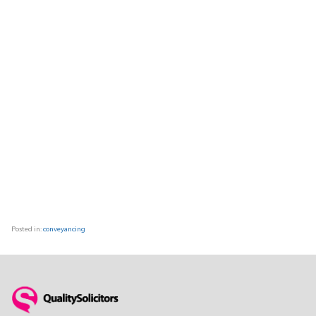
Posted in:
conveyancing