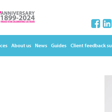
ices
About us
News
Guides
Client feedback s