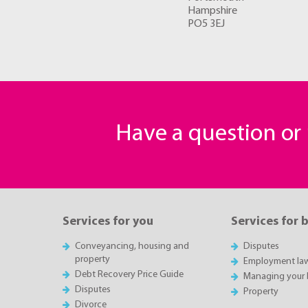
Hampshire
PO5 3EJ
Have a question o
Services for you
Services for 
Conveyancing, housing and
Disputes
property
Employment la
Debt Recovery Price Guide
Managing your 
Disputes
Property
Divorce