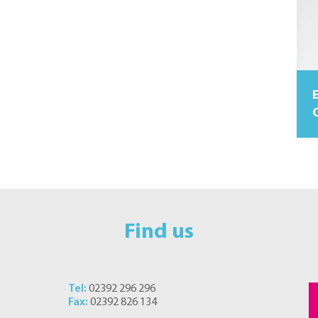
O
Find us
Tel:
02392 296 296
Fax:
02392 826 134