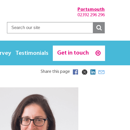
Portsmouth
02392 296 296
Get in touch
urvey
Testimonials
Share this page