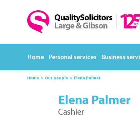
Home
Personal services
Business serv
Home
Our people
Elena Palmer
Elena Palmer
Cashier