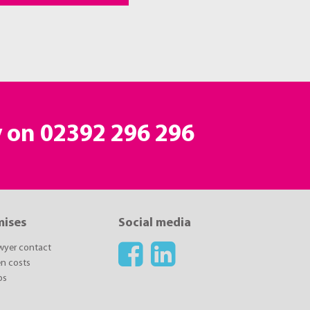
y on 02392 296 296
mises
Social media
awyer contact
n costs
ps