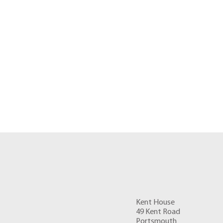
Kent House
49 Kent Road
Portsmouth