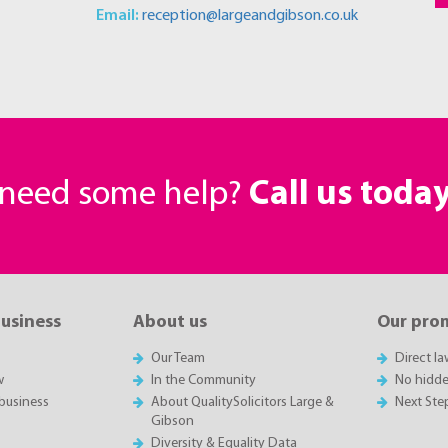
Email:
reception@largeandgibson.co.uk
r need some help?
Call us toda
business
About us
Our pro
Our Team
Direct l
w
In the Community
No hidde
business
About QualitySolicitors Large &
Next Ste
Gibson
Diversity & Equality Data