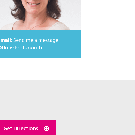
Email:
Send me a message
ffice:
Portsmouth
Get Directions