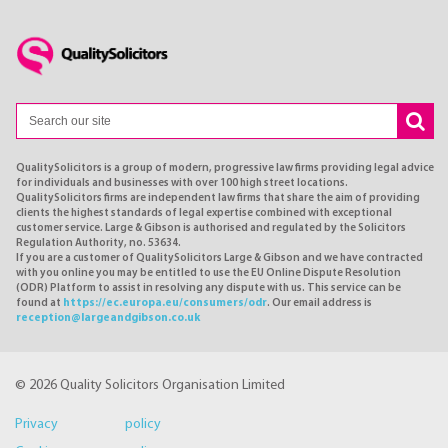
QualitySolicitors is a group of modern, progressive law firms providing legal advice
for individuals and businesses with over 100 high street locations.
QualitySolicitors firms are independent law firms that share the aim of providing
clients the highest standards of legal expertise combined with exceptional
customer service. Large & Gibson is authorised and regulated by the Solicitors
Regulation Authority, no. 53634.
If you are a customer of QualitySolicitors Large & Gibson and we have contracted
with you online you may be entitled to use the EU Online Dispute Resolution
(ODR) Platform to assist in resolving any dispute with us. This service can be
found at
https://ec.europa.eu/consumers/odr
. Our email address is
reception@largeandgibson.co.uk
© 2026 Quality Solicitors Organisation Limited
Privacy policy