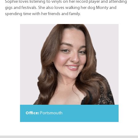
Sophie loves listening to vinyls on her record player and attending
gigs and festivals. She also loves walking her dog Monty and
spending time with her friends and family.
Office:
Portsmouth