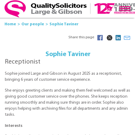
Home
Our people
Sophie Taviner
Share this page
Sophie Taviner
Receptionist
Sophie joined Large and Gibson in August 2025 as a receptionist,
bringing 6 years of customer service experience.
She enjoys greeting clients and making them feel welcomed as well as
giving good customer service over the phones. She keeps reception
running smoothly and making sure things are in order. Sophie also
enjoys helping with archiving files for all departments and any admin
tasks.
Interests