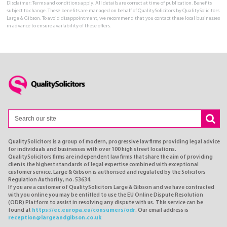
Disclaimer: Terms and conditions apply. All details are correct at time of publication. Benefits
subject to change. These benefits are managed on behalf of QualitySolicitors by QualitySolicitors
Large & Gibson. To avoid disappointment, we recommend that you contact these local businesses
in advance to ensure availability of these offers.
QualitySolicitors is a group of modern, progressive law firms providing legal advice
for individuals and businesses with over 100 high street locations.
QualitySolicitors firms are independent law firms that share the aim of providing
clients the highest standards of legal expertise combined with exceptional
customer service. Large & Gibson is authorised and regulated by the Solicitors
Regulation Authority, no. 53634.
If you are a customer of QualitySolicitors Large & Gibson and we have contracted
with you online you may be entitled to use the EU Online Dispute Resolution
(ODR) Platform to assist in resolving any dispute with us. This service can be
found at
https://ec.europa.eu/consumers/odr
. Our email address is
reception@largeandgibson.co.uk