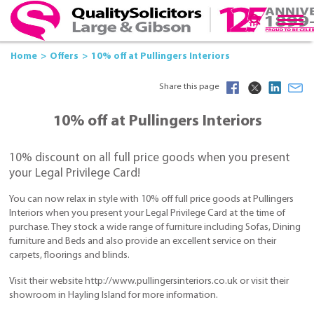
Home
Offers
10% off at Pullingers Interiors
Share this page
10% off at Pullingers Interiors
10% discount on all full price goods when you present
your Legal Privilege Card!
You can now relax in style with 10% off full price goods at Pullingers
Interiors when you present your Legal Privilege Card at the time of
purchase. They stock a wide range of furniture including Sofas, Dining
furniture and Beds and also provide an excellent service on their
carpets, floorings and blinds.
Visit their website http://www.pullingersinteriors.co.uk or visit their
showroom in Hayling Island for more information.