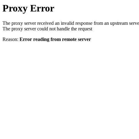
Proxy Error
The proxy server received an invalid response from an upstream serve
The proxy server could not handle the request
Reason:
Error reading from remote server