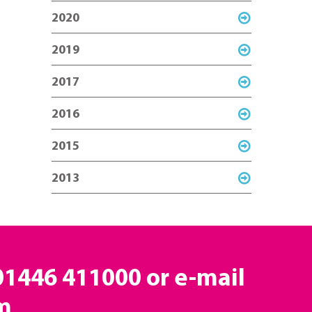
2020
2019
2017
2016
2015
2013
 01446 411000 or e-mail
m