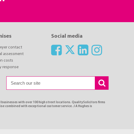
mises
Social media
awyer contact
ial assessment
n costs
y response
 businesses with over 100 high street locations. QualitySolicitors firms
tise combined with exceptional customer service. J A Hughes is