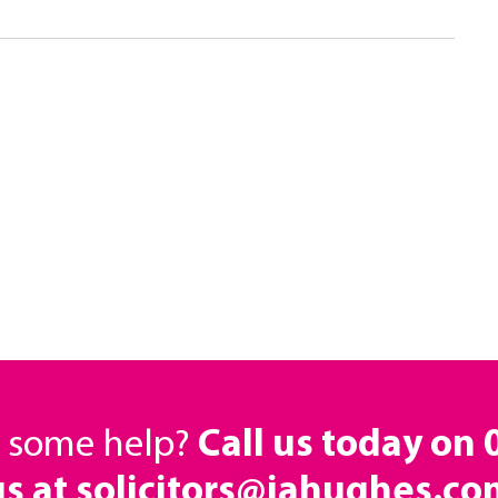
d some help?
Call us today on
us at solicitors@jahughes.co