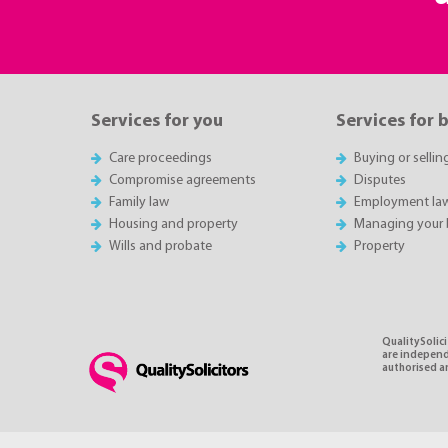
Services for you
Services for 
Care proceedings
Buying or sellin
Compromise agreements
Disputes
Family law
Employment la
Housing and property
Managing your 
Wills and probate
Property
QualitySolici
are independe
authorised an