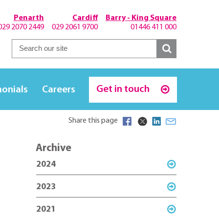
Penarth
Cardiff
Barry - King Square
029 2070 2449
029 2061 9700
01446 411 000
Get in touch
monials
Careers
Share this page
Archive
2024
2023
2021