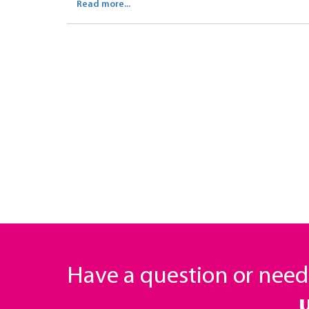
Read more...
Have a question or nee