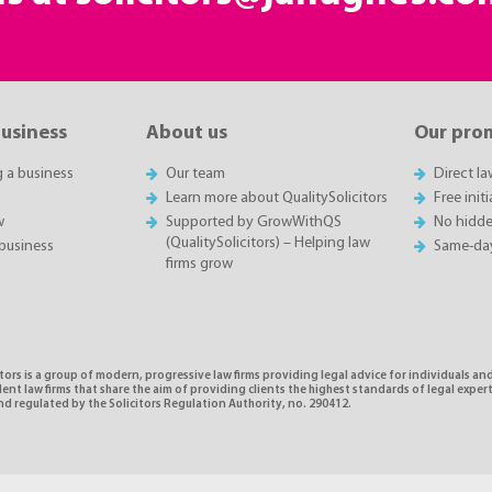
business
About us
Our pro
g a business
Our team
Direct l
Learn more about QualitySolicitors
Free init
w
Supported by GrowWithQS
No hidde
(QualitySolicitors) – Helping law
business
Same-da
firms grow
tors is a group of modern, progressive law firms providing legal advice for individuals and
nt law firms that share the aim of providing clients the highest standards of legal exper
d regulated by the Solicitors Regulation Authority, no. 290412.