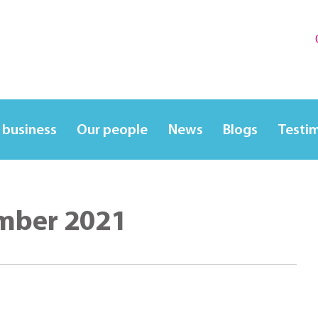
 business
Our people
News
Blogs
Testi
mber 2021