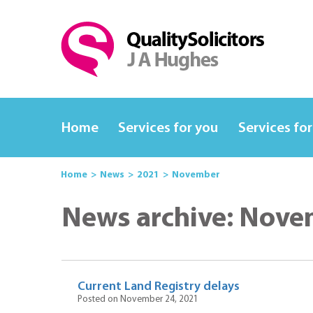
Home
Services for you
Services for
Home
News
2021
November
News archive: Nove
Current Land Registry delays
Posted on November 24, 2021